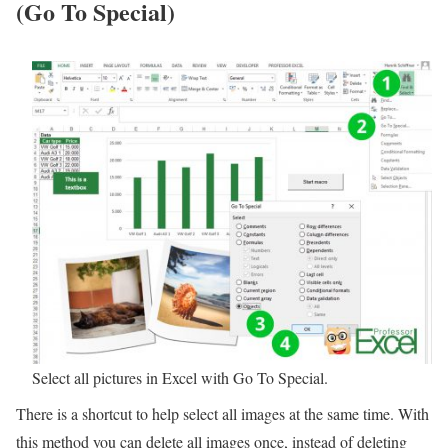
(Go To Special)
Select all pictures in Excel with Go To Special.
There is a shortcut to help select all images at the same time. With
this method you can delete all images once, instead of deleting