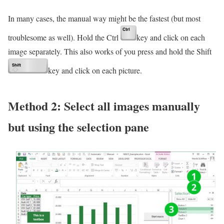
In many cases, the manual way might be the fastest (but most
troublesome as well). Hold the Ctrl
key and click on each
image separately. This also works of you press and hold the Shift
key and click on each picture.
Method 2: Select all images manually
but using the selection pane