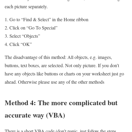
each picture separately.
Go to “Find & Select” in the Home ribbon
Click on “Go To Special”
Select “Objects”
Click “OK”
The disadvantage of this method: All objects, e.g. images,
buttons, text boxes, are selected. Not only picture. If you don’t
have any objects like buttons or charts on your worksheet just go
ahead. Otherwise please use any of the other methods
Method 4: The more complicated but
accurate way (VBA)
There is a short VBA code (don’t panic, just follow the steps