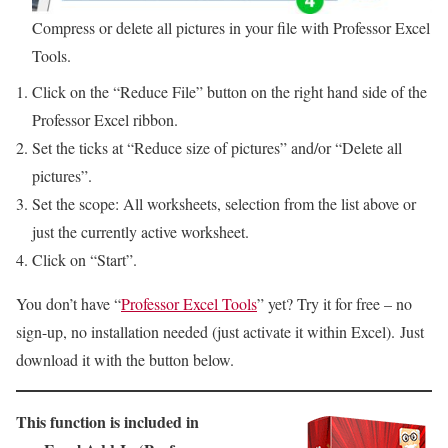
Compress or delete all pictures in your file with Professor Excel
Tools.
Click on the “Reduce File” button on the right hand side of the
Professor Excel ribbon.
Set the ticks at “Reduce size of pictures” and/or “Delete all
pictures”.
Set the scope: All worksheets, selection from the list above or
just the currently active worksheet.
Click on “Start”.
You don’t have “
Professor Excel Tools
” yet? Try it for free – no
sign-up, no installation needed (just activate it within Excel). Just
download it with the button below.
This function is included in