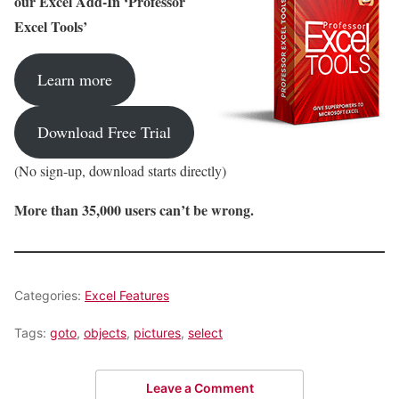
our Excel Add-In ‘Professor
Excel Tools’
Learn more
Download Free Trial
(No sign-up, download starts directly)
More than 35,000 users can’t be wrong.
Categories:
Excel Features
Tags:
goto
,
objects
,
pictures
,
select
Leave a Comment