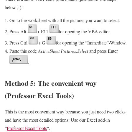
below ;-):
Go to the worksheet with all the pictures you want to select.
Press Alt
+ F11
for opening the VBA editor.
Press Ctrl
+ G
for opening the “Immediate”-Window.
Paste this code
ActiveSheet.Pictures.Select
and press Enter
.
Method 5: The convenient way
(Professor Excel Tools)
This is the most convenient way because you just need two clicks
and have the most detailed options: Use our Excel add-in
“
Professor Excel Tools
“.