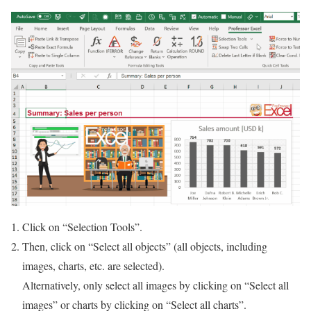
Click on “Selection Tools”.
Then, click on “Select all objects” (all objects, including
images, charts, etc. are selected).
Alternatively, only select all images by clicking on “Select all
images” or charts by clicking on “Select all charts”.