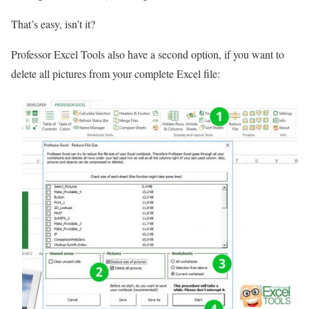
That’s easy, isn’t it?
Professor Excel Tools also have a second option, if you want to
delete all pictures from your complete Excel file: