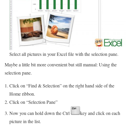
Select all pictures in your Excel file with the selection pane.
Maybe a little bit more convenient but still manual: Using the
selection pane.
Click on “Find & Selection” on the right hand side of the
Home ribbon.
Click on “Selection Pane”
Now you can hold down the Ctrl
key and click on each
picture in the list.