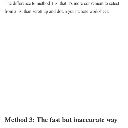
The difference to method 1 is, that it’s more convenient to select
from a list than scroll up and down your whole worksheet.
Method 3: The fast but inaccurate way