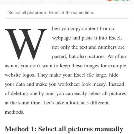
Select all pictures in Excel at the same time.
W
hen you copy content from a
webpage and paste it into Excel,
not only the text and numbers are
pasted, but also pictures. As often
as not, you don’t want to keep these images for example
website logos. They make your Excel file large, hide
your data and make you worksheet look messy. Instead
of deleting one by one, you can easily select all pictures
at the same time. Let’s take a look at 5 different
methods.
Method 1: Select all pictures manually