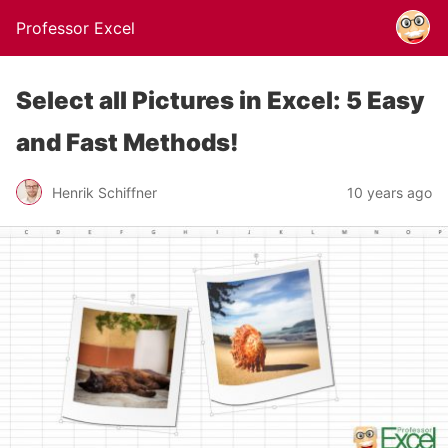
Professor Excel
Select all Pictures in Excel: 5 Easy
and Fast Methods!
Henrik Schiffner
10 years ago