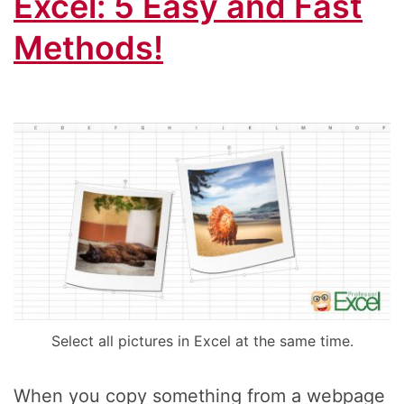
Excel: 5 Easy and Fast
Methods!
Select all pictures in Excel at the same time.
When you copy something from a webpage