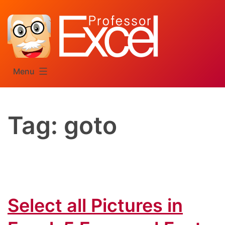
Skip
to
content
Menu
Tag:
goto
Select all Pictures in