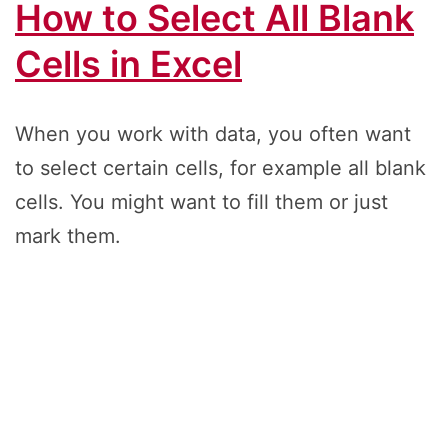
How to Select All Blank
Cells in Excel
When you work with data, you often want
to select certain cells, for example all blank
cells. You might want to fill them or just
mark them.