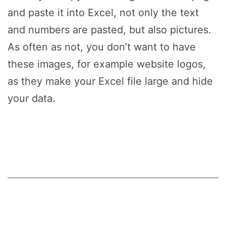
and paste it into Excel, not only the text
and numbers are pasted, but also pictures.
As often as not, you don’t want to have
these images, for example website logos,
as they make your Excel file large and hide
your data.