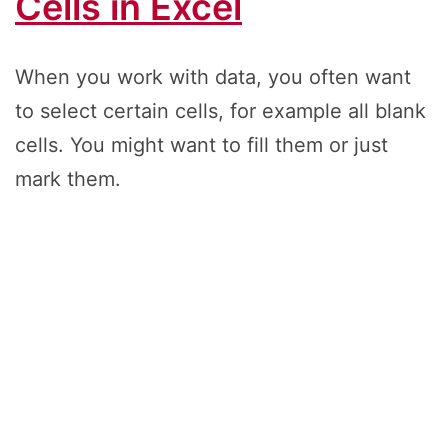
Cells in Excel
When you work with data, you often want
to select certain cells, for example all blank
cells. You might want to fill them or just
mark them.