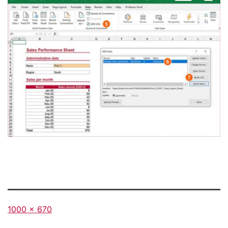
Full
1000 × 670
size