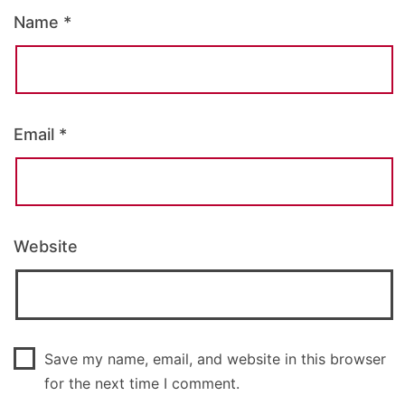
Name
*
Email
*
Website
Save my name, email, and website in this browser
for the next time I comment.