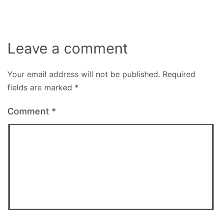
Leave a comment
Your email address will not be published.
Required
fields are marked
*
Comment
*