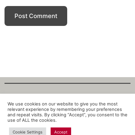
Copyright Fantalytix GmbH 2025. All Rights
We use cookies on our website to give you the most
relevant experience by remembering your preferences
Reserved. ·
About
·
Imprint
·
Datenschutz
·
and repeat visits. By clicking “Accept”, you consent to the
Privacy Policy
·
Terms
use of ALL the cookies.
Cookie Settings
Accept