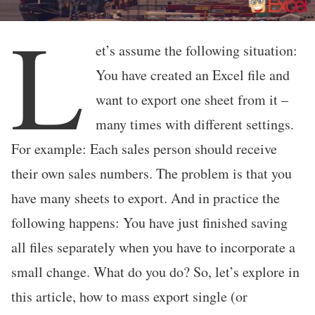
L
et’s assume the following situation:
You have created an Excel file and
want to export one sheet from it –
many times with different settings.
For example: Each sales person should receive
their own sales numbers. The problem is that you
have many sheets to export. And in practice the
following happens: You have just finished saving
all files separately when you have to incorporate a
small change. What do you do? So, let’s explore in
this article, how to mass export single (or