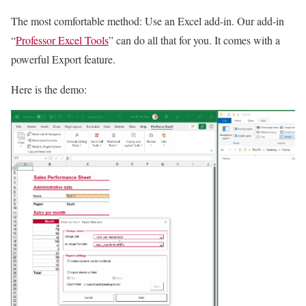
The most comfortable method: Use an Excel add-in. Our add-in
“
Professor Excel Tools
” can do all that for you. It comes with a
powerful Export feature.
Here is the demo: