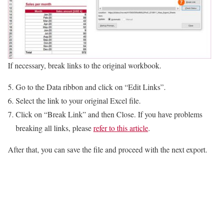
If necessary, break links to the original workbook.
Go to the Data ribbon and click on “Edit Links”.
Select the link to your original Excel file.
Click on “Break Link” and then Close. If you have problems
breaking all links, please
refer to this article
.
After that, you can save the file and proceed with the next export.