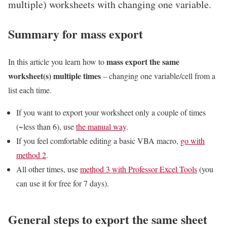
multiple) worksheets with changing one variable.
Summary for mass export
mass export the same
In this article you learn how to
worksheet(s) multiple times
– changing one variable/cell from a
list each time.
If you want to export your worksheet only a couple of times
(~less than 6), use
the manual way
.
If you feel comfortable editing a basic VBA macro,
go with
method 2
.
All other times, use
method 3 with Professor Excel Tools
(you
can use it for free for 7 days).
General steps to export the same sheet