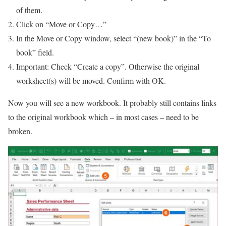
of them.
Click on “Move or Copy…”
In the Move or Copy window, select “(new book)” in the “To
book” field.
Important: Check “Create a copy”. Otherwise the original
worksheet(s) will be moved. Confirm with OK.
Now you will see a new workbook. It probably still contains links
to the original workbook which – in most cases – need to be
broken.