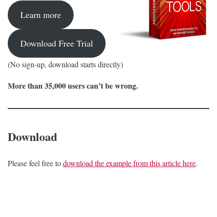
Learn more
Download Free Trial
(No sign-up, download starts directly)
More than 35,000 users can’t be wrong.
Download
Please feel free to
download the example from this article here
.