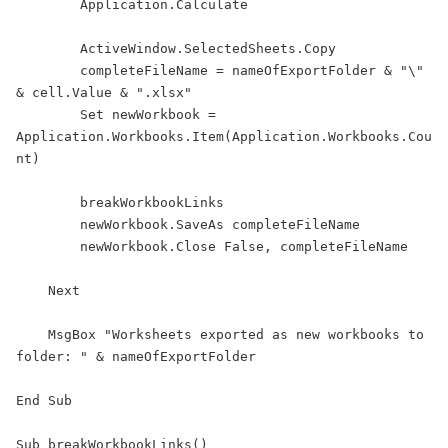
        Application.Calculate

        ActiveWindow.SelectedSheets.Copy

        completeFileName = nameOfExportFolder & "\" 
& cell.Value & ".xlsx"

        Set newWorkbook = 
Application.Workbooks.Item(Application.Workbooks.Cou
nt)

        breakWorkbookLinks

        newWorkbook.SaveAs completeFileName

        newWorkbook.Close False, completeFileName

    Next

    MsgBox "Worksheets exported as new workbooks to 
folder: " & nameOfExportFolder

End Sub

Sub breakWorkbookLinks()
