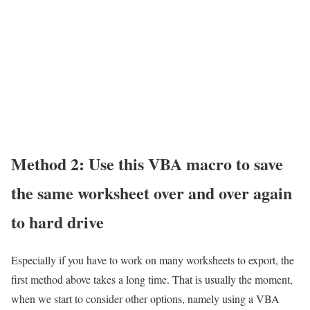
Method 2: Use this VBA macro to save
the same worksheet over and over again
to hard drive
Especially if you have to work on many worksheets to export, the
first method above takes a long time. That is usually the moment,
when we start to consider other options, namely using a VBA