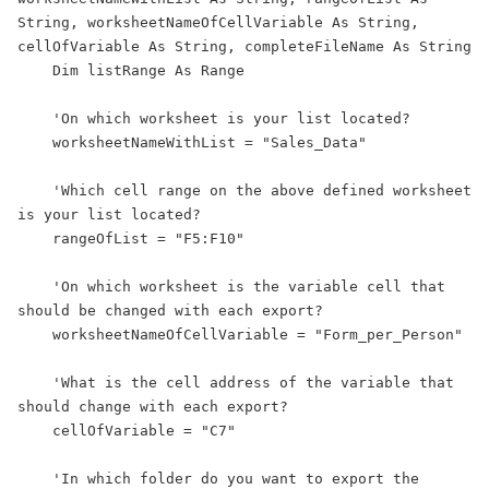
String, worksheetNameOfCellVariable As String, 
cellOfVariable As String, completeFileName As String

    Dim listRange As Range

    'On which worksheet is your list located?

    worksheetNameWithList = "Sales_Data"

    'Which cell range on the above defined worksheet 
is your list located?

    rangeOfList = "F5:F10"

    'On which worksheet is the variable cell that 
should be changed with each export?

    worksheetNameOfCellVariable = "Form_per_Person"

    'What is the cell address of the variable that 
should change with each export?

    cellOfVariable = "C7"

    'In which folder do you want to export the 