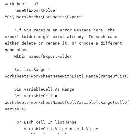
worksheets to?

    nameOfExportFolder = 
"C:\Users\hschi\Documents\Export"

    'If you receive an error message here, the 
export folder might exist already. In such case 
either delete or rename it. Or choose a different 
name above

    MkDir nameOfExportFolder

    Set listRange = 
Worksheets(worksheetNameWithList).Range(rangeOfList)

    Dim variableCell As Range

    Set variableCell = 
Worksheets(worksheetNameOfCellVariable).Range(cellOf
Variable)

    For Each cell In listRange

        variableCell.Value = cell.Value
