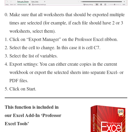
Make sure that all worksheets that should be exported multiple
times are selected (for example, if each file should have 2 or 3
worksheets, select them).
Click on “Export Manager” on the Professor Excel ribbon.
Select the cell to change. In this case it is cell C7.
Select the list of variables.
Export settings: You can either create copies in the current
workbook or export the selected sheets into separate Excel- or
PDF files.
Click on Start.
This function is included in
our Excel Add-In ‘Professor
Excel Tools’