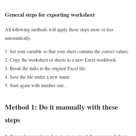
General steps for exporting worksheet
All following methods will apply these steps more or less
automatically.
Set your variable so that your sheet contains the correct values.
Copy the worksheet or sheets to a new Excel workbook.
Break the links to the original Excel file.
Save the file under a new name.
Start again with number one…
Method 1: Do it manually with these
steps