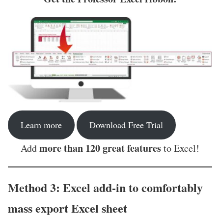
Learn more
Download Free Trial
more than 120 great features
Add
to Excel!
Method 3: Excel add-in to comfortably
mass export Excel sheet