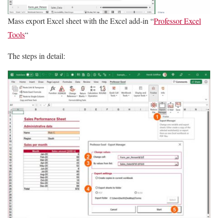
Mass export Excel sheet with the Excel add-in “
Professor Excel
Tools
“
The steps in detail: