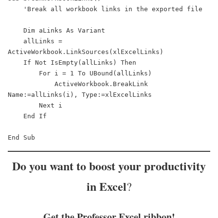
    'Break all workbook links in the exported file

    Dim aLinks As Variant

    allLinks = 
ActiveWorkbook.LinkSources(xlExcelLinks)

    If Not IsEmpty(allLinks) Then

        For i = 1 To UBound(allLinks)

            ActiveWorkbook.BreakLink 
Name:=allLinks(i), Type:=xlExcelLinks

        Next i

    End If

End Sub
Do you want to
boost your productivity
in Excel
?
Get the Professor Excel ribbon!