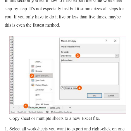
In this section you learn how to mass export the same worksheet
step-by-step. It’s not especially fast but it summarizes all steps for
you. If you only have to do it five or less than five times, maybe
this is even the fastest method.
Copy sheet or multiple sheets to a new Excel file.
Select all worksheets you want to export and right-click on one