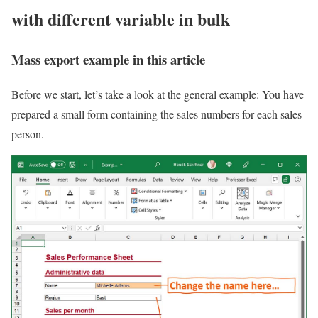
with different variable in bulk
Mass export example in this article
Before we start, let’s take a look at the general example: You have
prepared a small form containing the sales numbers for each sales
person.