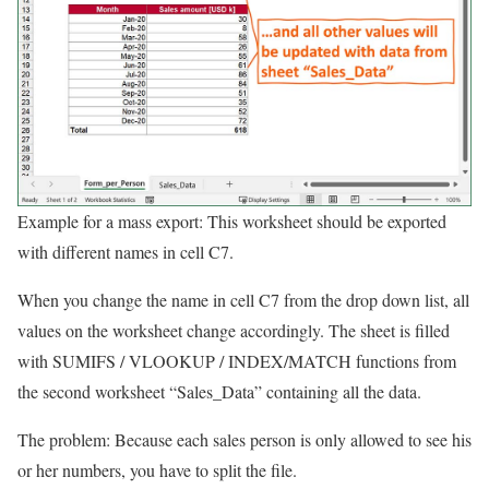
Example for a mass export: This worksheet should be exported
with different names in cell C7.
When you change the name in cell C7 from the drop down list, all
values on the worksheet change accordingly. The sheet is filled
with SUMIFS / VLOOKUP / INDEX/MATCH functions from
the second worksheet “Sales_Data” containing all the data.
The problem: Because each sales person is only allowed to see his
or her numbers, you have to split the file.