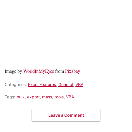
Image by
WorldInMyEyes
from
Pixabay
Categories:
Excel Features
,
General
,
VBA
Tags:
bulk
,
export
,
mass
,
tools
,
VBA
Leave a Comment