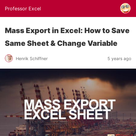
Professor Excel
Mass Export in Excel: How to Save
Same Sheet & Change Variable
Henrik Schiffner
5 years ago