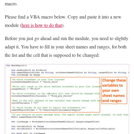
macro.
Please find a VBA macro below. Copy and paste it into a new
module (
here is how to do that
).
Before you just go ahead and run the module, you need to slightly
adapt it. You have to fill in your sheet names and ranges, for both
the list and the cell that is supposed to be changed: