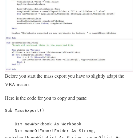
Before you start the mass export you have to slightly adapt the
VBA macro.
Here is the code for you to copy and paste:
Sub MassExport()

    Dim newWorkbook As Workbook

    Dim nameOfExportFolder As String, 
worksheetNameWithList As String, rangeOfList As 