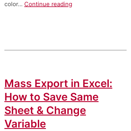
How
color…
Continue reading
to
Remove
Conditional
Formatting
in
Excel
but
Mass Export in Excel:
Keep
the
How to Save Same
Colors
Sheet & Change
Variable