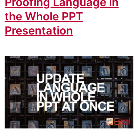
Proofing Language in
the Whole PPT
Presentation