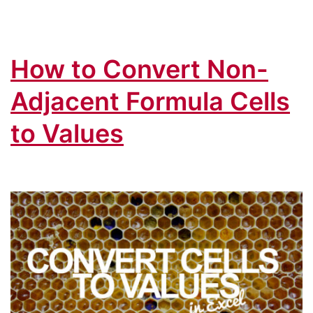
in
Excel
How to Convert Non-
&
Paste
Adjacent Formula Cells
Macr
to Values
Code