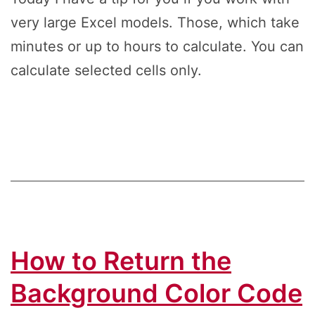
very large Excel models. Those, which take
minutes or up to hours to calculate. You can
calculate selected cells only.
How to Return the
Background Color Code