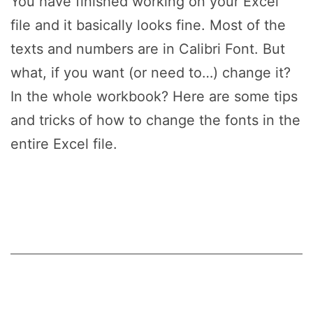
You have finished working on your Excel
file and it basically looks fine. Most of the
texts and numbers are in Calibri Font. But
what, if you want (or need to…) change it?
In the whole workbook? Here are some tips
and tricks of how to change the fonts in the
entire Excel file.