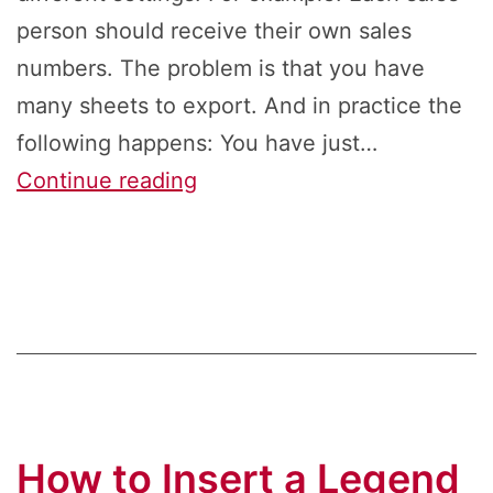
person should receive their own sales
numbers. The problem is that you have
many sheets to export. And in practice the
following happens: You have just…
Mass
Continue reading
Export
in
Excel:
How
to
Save
Same
How to Insert a Legend
Sheet