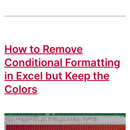
Font
Color
From
Excel
How to Remove
Cell
Conditional Formatting
in Excel but Keep the
Colors