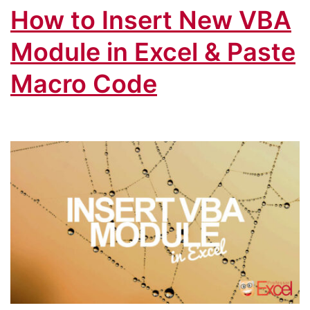
How to Insert New VBA
Module in Excel & Paste
Macro Code