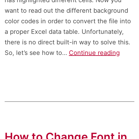
has highlighted different cells. Now you
want to read out the different background
color codes in order to convert the file into
a proper Excel data table. Unfortunately,
there is no direct built-in way to solve this.
How
So, let’s see how to…
Continue reading
to
Return
the
Backg
Color
Code
From
How to Change Font in
Excel