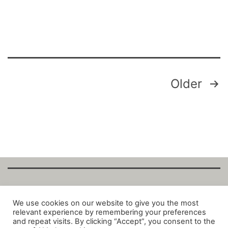
Posts
Older
pagination
Copyright Fantalytix GmbH 2025. All Rights
We use cookies on our website to give you the most
relevant experience by remembering your preferences
Reserved. ·
About
·
Imprint
·
Datenschutz
·
and repeat visits. By clicking “Accept”, you consent to the