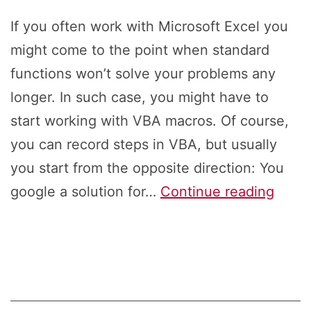
If you often work with Microsoft Excel you
might come to the point when standard
functions won’t solve your problems any
longer. In such case, you might have to
start working with VBA macros. Of course,
you can record steps in VBA, but usually
you start from the opposite direction: You
How
google a solution for…
Continue reading
to
Insert
New
VBA
Modu