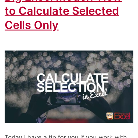
to Calculate Selected
Cells Only
Today I have a tip for you if you work with