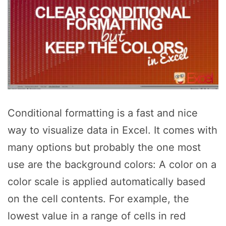
Conditional formatting is a fast and nice
way to visualize data in Excel. It comes with
many options but probably the one most
use are the background colors: A color on a
color scale is applied automatically based
on the cell contents. For example, the
lowest value in a range of cells in red