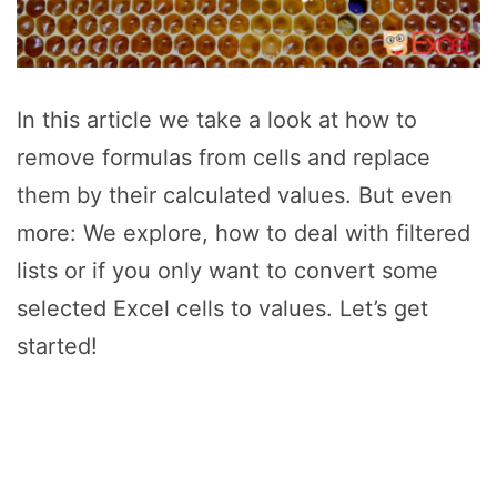
In this article we take a look at how to
remove formulas from cells and replace
them by their calculated values. But even
more: We explore, how to deal with filtered
lists or if you only want to convert some
selected Excel cells to values. Let’s get
started!