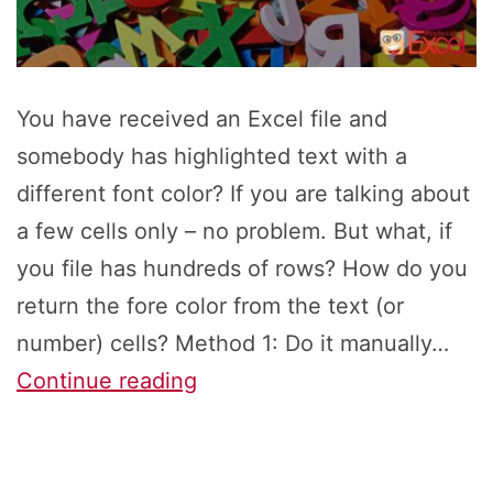
You have received an Excel file and
somebody has highlighted text with a
different font color? If you are talking about
a few cells only – no problem. But what, if
you file has hundreds of rows? How do you
return the fore color from the text (or
number) cells? Method 1: Do it manually…
How
Continue reading
to
Return
the