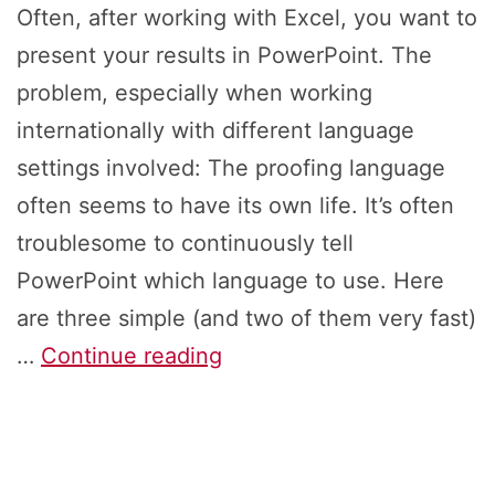
Often, after working with Excel, you want to
present your results in PowerPoint. The
problem, especially when working
internationally with different language
settings involved: The proofing language
often seems to have its own life. It’s often
troublesome to continuously tell
PowerPoint which language to use. Here
are three simple (and two of them very fast)
How
…
Continue reading
to
Change
Proofing