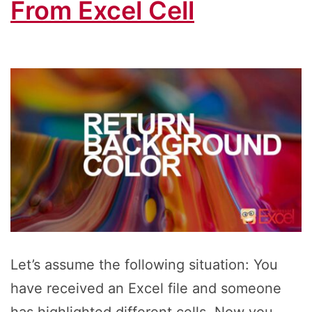
From Excel Cell
Let’s assume the following situation: You
have received an Excel file and someone