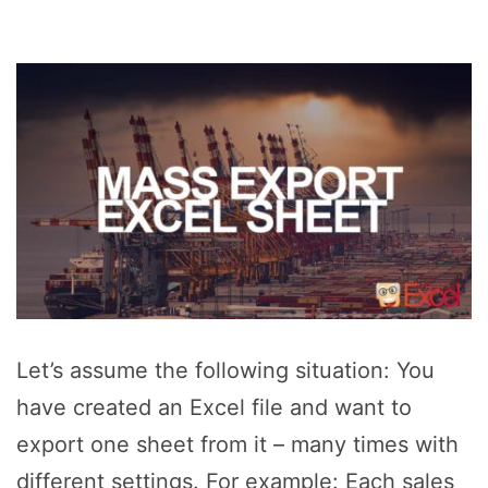
Let’s assume the following situation: You
have created an Excel file and want to
export one sheet from it – many times with
different settings. For example: Each sales