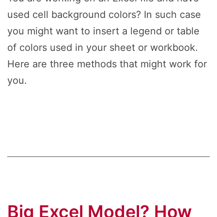
used cell background colors? In such case
you might want to insert a legend or table
of colors used in your sheet or workbook.
Here are three methods that might work for
you.
Big Excel Model? How