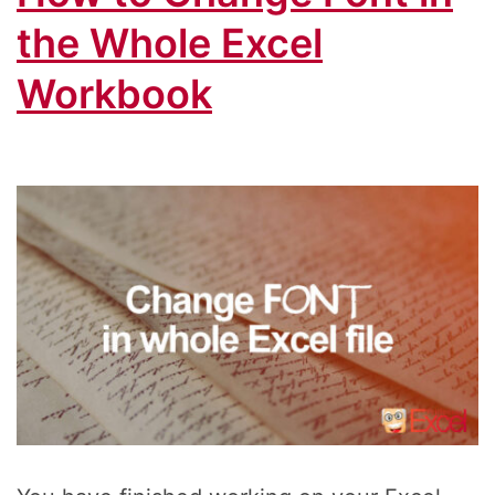
Cell
the Whole Excel
Workbook