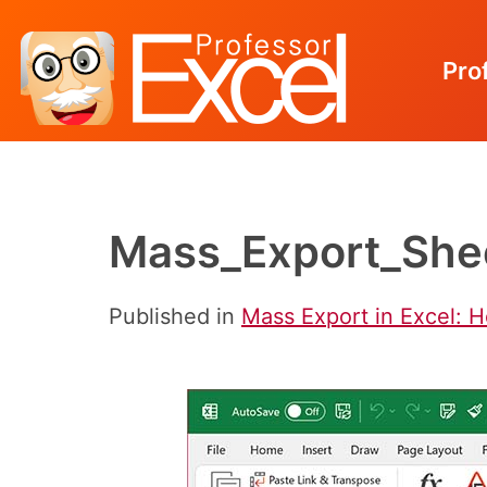
Pro
Skip
to
content
Mass_Export_Shee
Published in
Mass Export in Excel: 