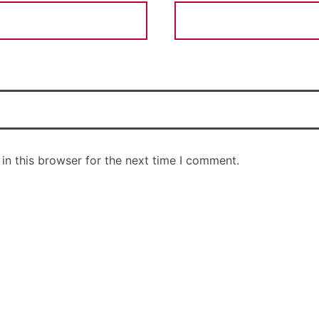
in this browser for the next time I comment.