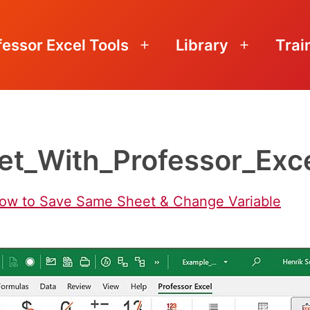
fessor Excel Tools
Library
Trai
Open
Open
menu
menu
t_With_Professor_Exce
How to Save Same Sheet & Change Variable