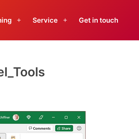
ning
Service
Get in touch
Open
Open
menu
menu
l_Tools