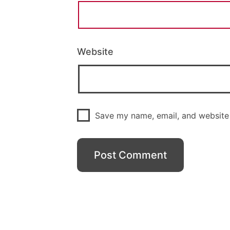
Website
Save my name, email, and website 