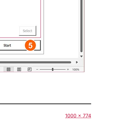
Full
1000 × 774
size