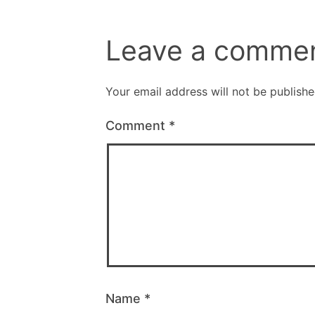
Leave a comme
Your email address will not be publishe
Comment
*
Name
*