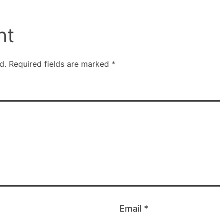
nt
d.
Required fields are marked
*
Email
*