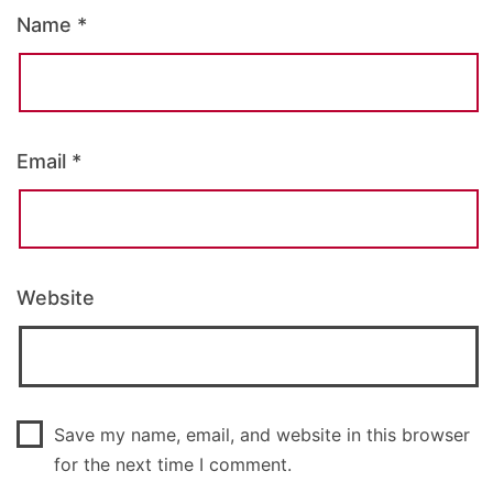
Name
*
Email
*
Website
Save my name, email, and website in this browser
for the next time I comment.