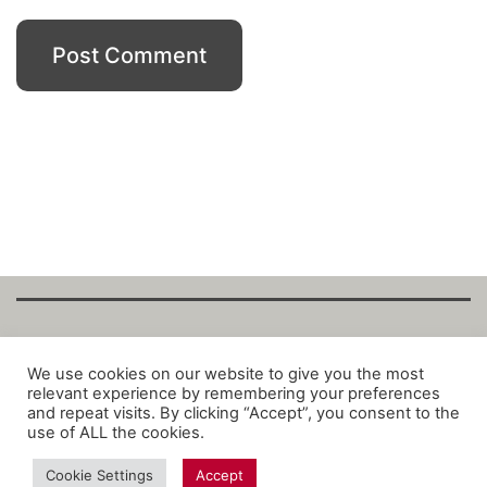
Copyright Fantalytix GmbH 2025. All Rights
We use cookies on our website to give you the most
relevant experience by remembering your preferences
Reserved. ·
About
·
Imprint
·
Datenschutz
·
and repeat visits. By clicking “Accept”, you consent to the
Privacy Policy
·
Terms
use of ALL the cookies.
Cookie Settings
Accept