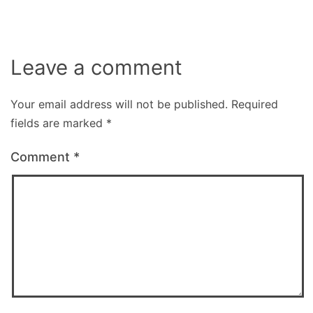
Leave a comment
Your email address will not be published.
Required
fields are marked
*
Comment
*