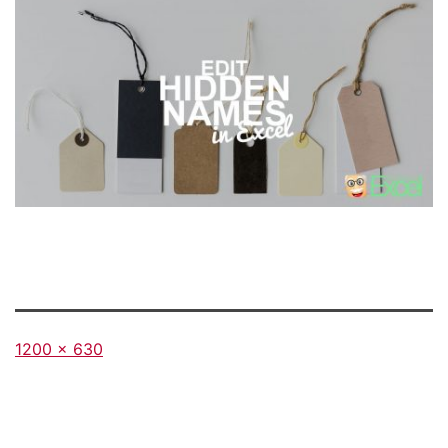
Full
1200 × 630
size