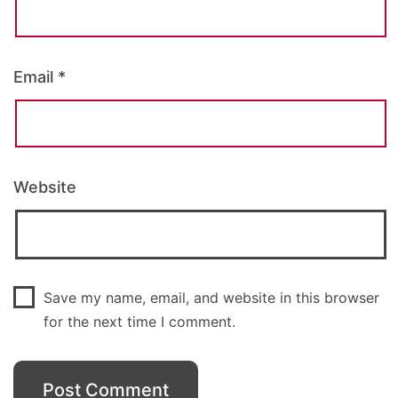
Email
*
Website
Save my name, email, and website in this browser
for the next time I comment.