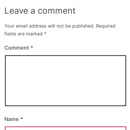
Leave a comment
Your email address will not be published.
Required
fields are marked
*
Comment
*
Name
*