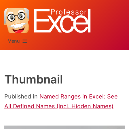
Skip
to
content
Menu
Thumbnail
Published in
Named Ranges in Excel: See
All Defined Names (Incl. Hidden Names)