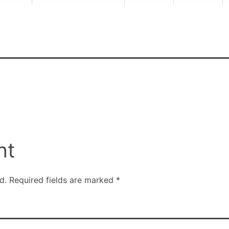
nt
d.
Required fields are marked
*