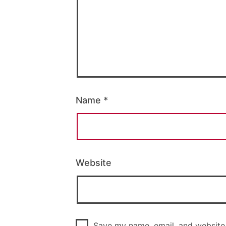
Name
*
Website
Save my name, email, and website 