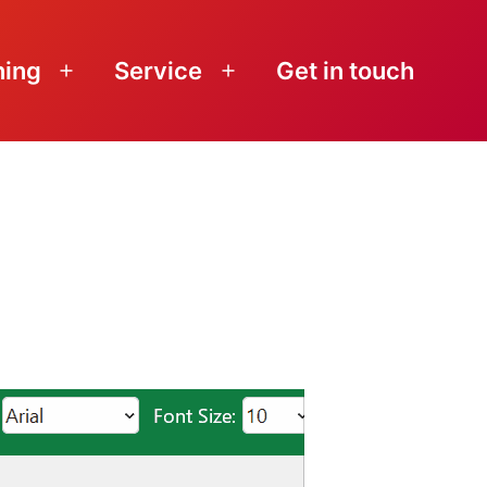
ning
Service
Get in touch
Open
Open
menu
menu