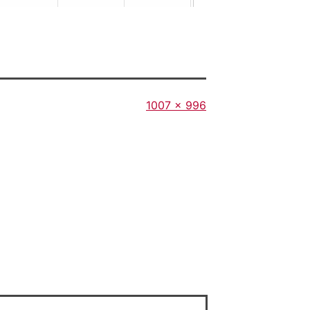
Full
1007 × 996
size