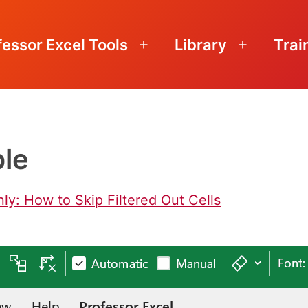
fessor Excel Tools
Library
Trai
Open
Open
menu
menu
ble
nly: How to Skip Filtered Out Cells