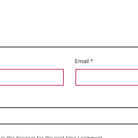
Email
*
in this browser for the next time I comment.