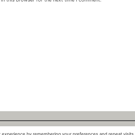
t experience by remembering your preferences and repeat visits
alytix GmbH 2025. All Rights Reserved. ·
About
·
Impr