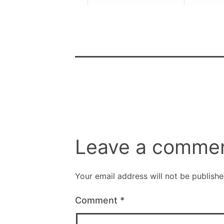
Leave a comme
Your email address will not be publishe
Comment
*