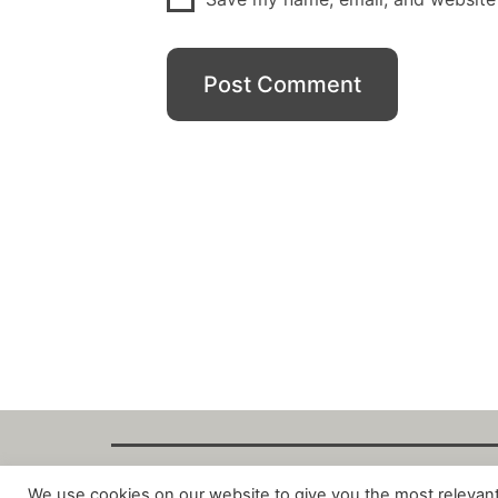
We use cookies on our website to give you the most relevan
Copyright Fant