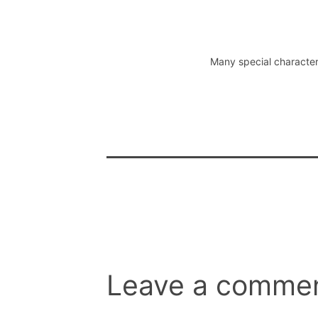
Many special character
Leave a comme