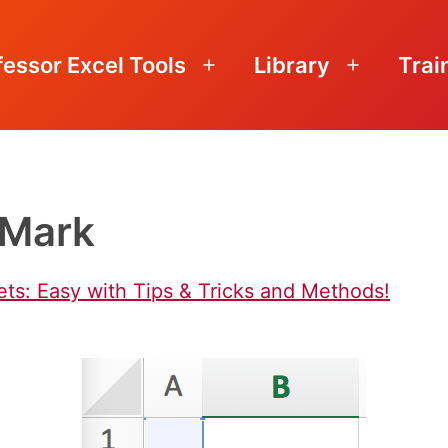
fessor Excel Tools
Library
Trai
Open
Open
menu
menu
_Mark
s: Easy with Tips & Tricks and Methods!