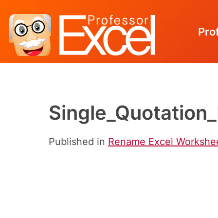
Pro
Skip
to
content
Single_Quotation
Published in
Rename Excel Worksheet