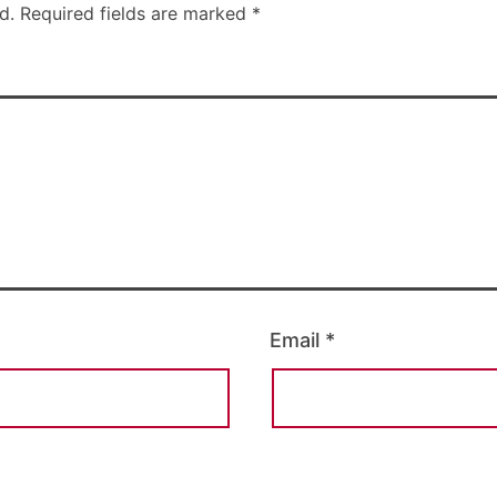
d.
Required fields are marked
*
Email
*