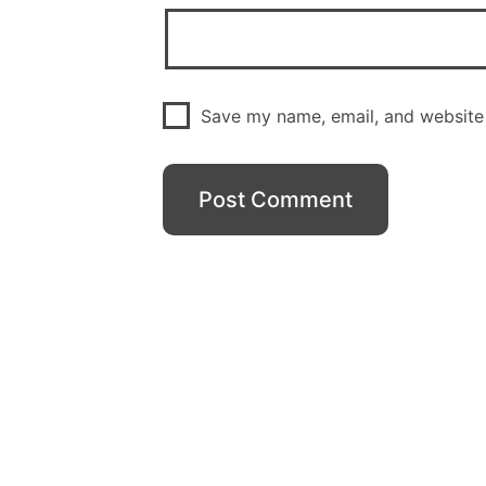
Save my name, email, and website 