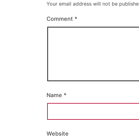
Your email address will not be publishe
Comment
*
Name
*
Website