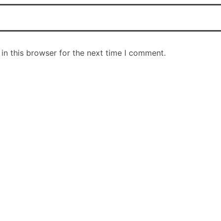
in this browser for the next time I comment.