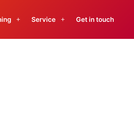
ning
Service
Get in touch
Open
Open
menu
menu