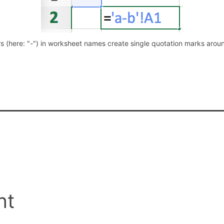
s (here: "-") in worksheet names create single quotation marks aro
nt