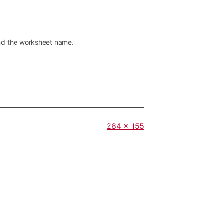
und the worksheet name.
Full
284 × 155
size