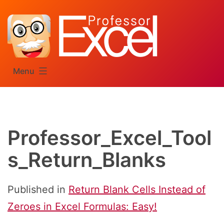
Skip
to
content
Menu
Professor_Excel_Tool
s_Return_Blanks
Published in
Return Blank Cells Instead of
Zeroes in Excel Formulas: Easy!