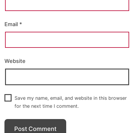
Email
*
Website
Save my name, email, and website in this browser
for the next time I comment.