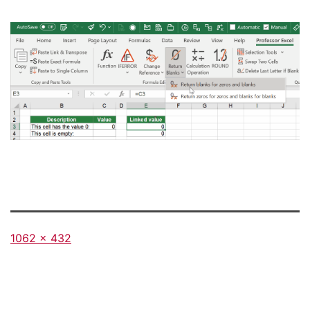
Full
1062 × 432
size