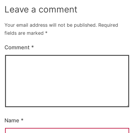
Leave a comment
Your email address will not be published.
Required
fields are marked
*
Comment
*
Name
*