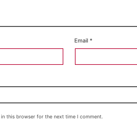
Email
*
in this browser for the next time I comment.