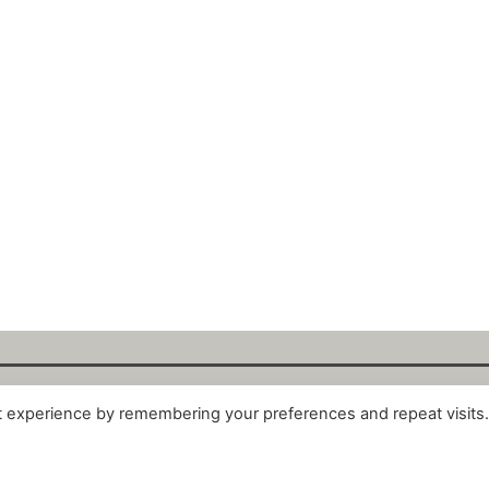
t experience by remembering your preferences and repeat visits
alytix GmbH 2025. All Rights Reserved. ·
About
·
Impr