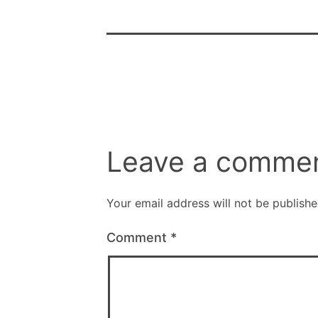
Leave a comme
Your email address will not be publishe
Comment
*