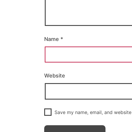
Name
*
Website
Save my name, email, and website 