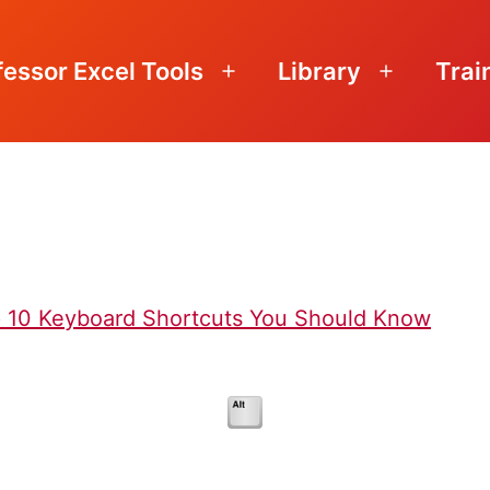
fessor Excel Tools
Library
Trai
Open
Open
menu
menu
p 10 Keyboard Shortcuts You Should Know