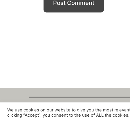
We use cookies on our website to give you the most relevan
Copyright Fant
clicking “Accept”, you consent to the use of ALL the cookies.