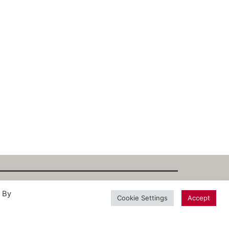
. By
int
·
Datenschutz
·
Privacy Policy
·
Terms
Cookie Settings
Accept