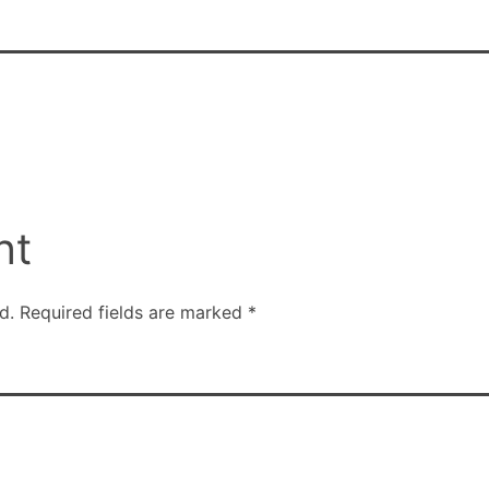
nt
d.
Required fields are marked
*