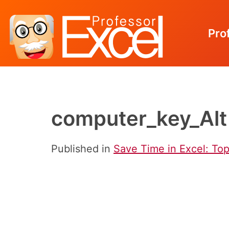
Pro
Skip
to
content
computer_key_Alt
Published in
Save Time in Excel: To