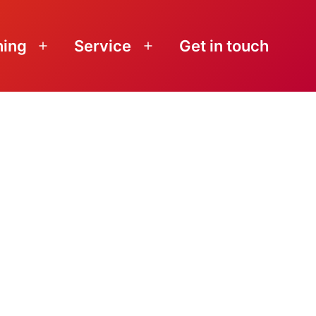
ning
Service
Get in touch
Open
Open
menu
menu