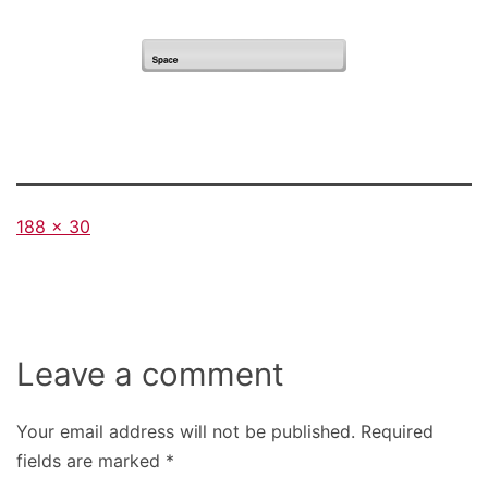
Full
188 × 30
size
Leave a comment
Your email address will not be published.
Required
fields are marked
*