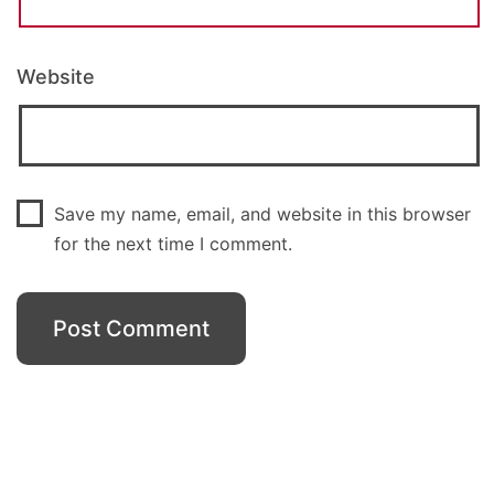
Website
Save my name, email, and website in this browser
for the next time I comment.