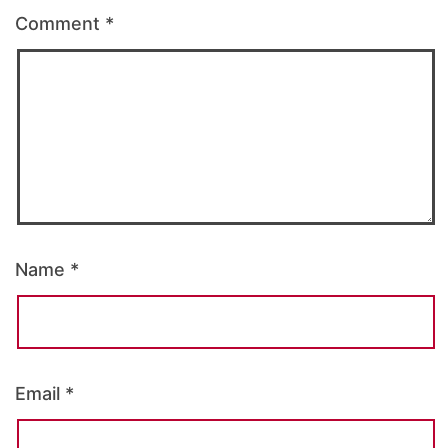
Comment
*
Name
*
Email
*