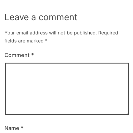
Leave a comment
Your email address will not be published.
Required
fields are marked
*
Comment
*
Name
*