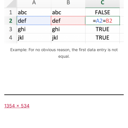
Example: For no obvious reason, the first data entry is not
equal.
Full
1354 × 534
size