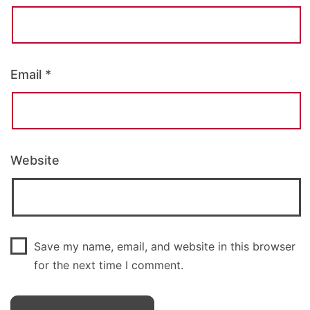
Email
*
Website
Save my name, email, and website in this browser
for the next time I comment.