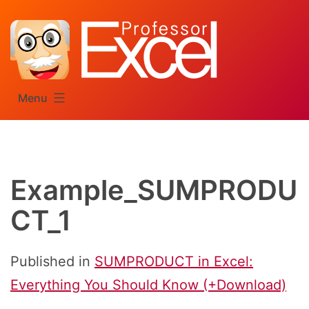
Skip
to
content
Menu
Example_SUMPRODU
CT_1
Published in
SUMPRODUCT in Excel:
Everything You Should Know (+Download)