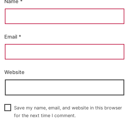
Name
*
Email
*
Website
Save my name, email, and website in this browser
for the next time I comment.