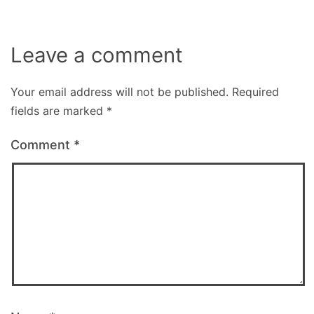
Leave a comment
Your email address will not be published.
Required
fields are marked
*
Comment
*