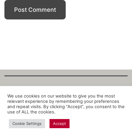
Copyright Fantalytix GmbH 2025. All Rights
We use cookies on our website to give you the most
relevant experience by remembering your preferences
Reserved. ·
About
·
Imprint
·
Datenschutz
·
and repeat visits. By clicking “Accept”, you consent to the
Privacy Policy
·
Terms
use of ALL the cookies.
Cookie Settings
Accept