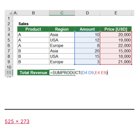
Full
525 × 273
size