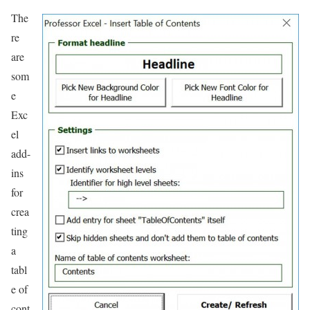
The
re
are
som
e
Exc
el
add-
ins
for
crea
ting
a
tabl
e of
cont