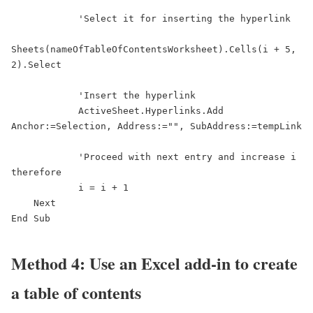
            'Select it for inserting the hyperlink

Sheets(nameOfTableOfContentsWorksheet).Cells(i + 5, 
2).Select

            'Insert the hyperlink

            ActiveSheet.Hyperlinks.Add 
Anchor:=Selection, Address:="", SubAddress:=tempLink

            'Proceed with next entry and increase i 
therefore

            i = i + 1

    Next

End Sub
Method 4: Use an Excel add-in to create
a table of contents