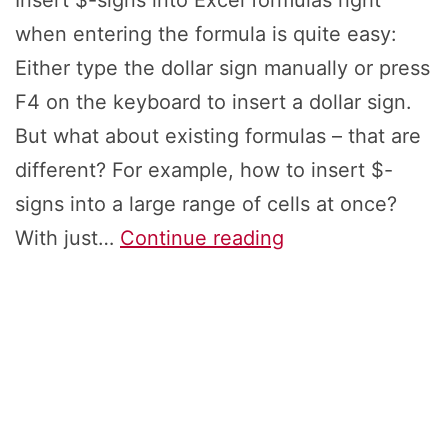
Insert $-signs into Excel formulas right
when entering the formula is quite easy:
Either type the dollar sign manually or press
F4 on the keyboard to insert a dollar sign.
But what about existing formulas – that are
different? For example, how to insert $-
signs into a large range of cells at once?
Insert
With just…
Continue reading
$-
Signs
to
Different
Existing
Excel