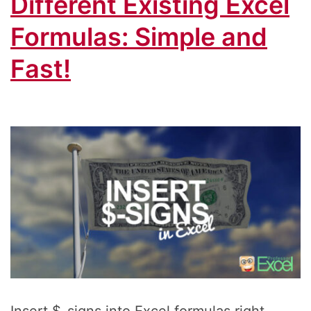
Different Existing Excel
Formulas: Simple and
Fast!