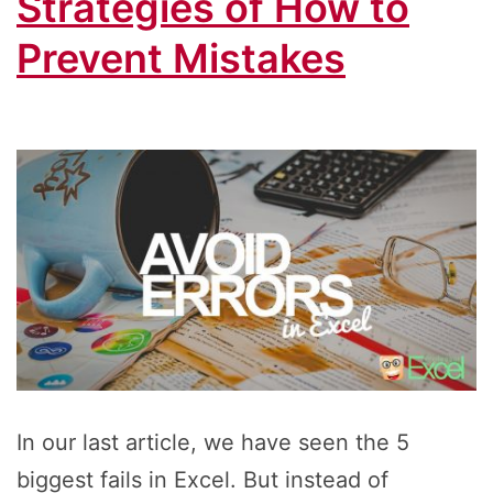
Strategies of How to
Prevent Mistakes
In our last article, we have seen the 5
biggest fails in Excel. But instead of