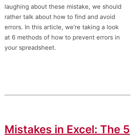
laughing about these mistake, we should
rather talk about how to find and avoid
errors. In this article, we’re taking a look
at 6 methods of how to prevent errors in
your spreadsheet.
Mistakes in Excel: The 5