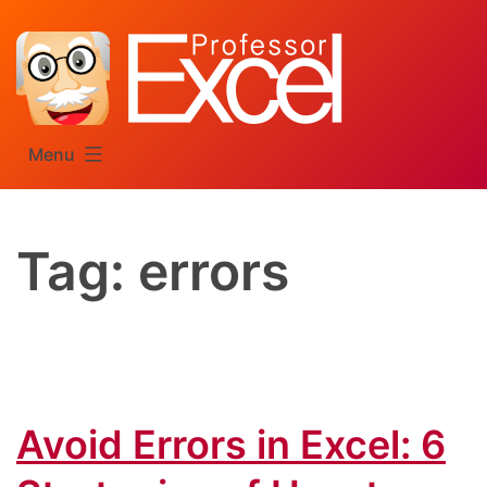
Skip
to
content
Menu
Tag:
errors
Avoid Errors in Excel: 6