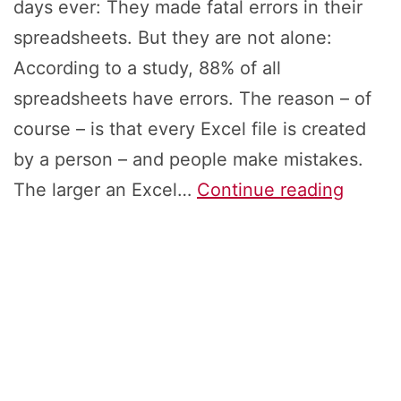
days ever: They made fatal errors in their
spreadsheets. But they are not alone:
According to a study, 88% of all
spreadsheets have errors. The reason – of
course – is that every Excel file is created
by a person – and people make mistakes.
Mistak
The larger an Excel…
Continue reading
in
Excel:
The
5
Bigges
Sprea