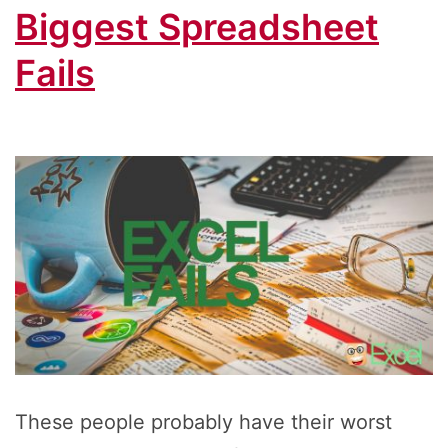
Biggest Spreadsheet
Fails
These people probably have their worst