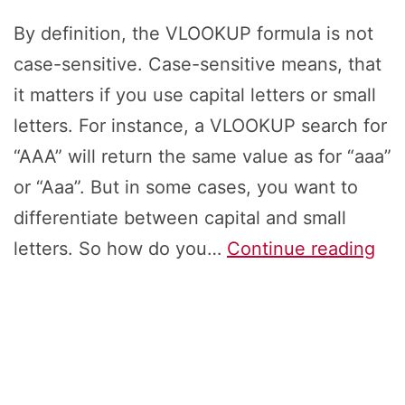
By definition, the VLOOKUP formula is not
case-sensitive. Case-sensitive means, that
it matters if you use capital letters or small
letters. For instance, a VLOOKUP search for
“AAA” will return the same value as for “aaa”
or “Aaa”. But in some cases, you want to
differentiate between capital and small
Ca
letters. So how do you…
Continue reading
Sen
Lo
in
Exc
4