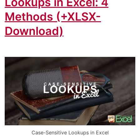
Lookups in Excel: 4
Methods (+XLSX-
Download)
Case-Sensitive Lookups in Excel