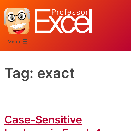
Skip
to
content
Menu
Tag:
exact
Case-Sensitive