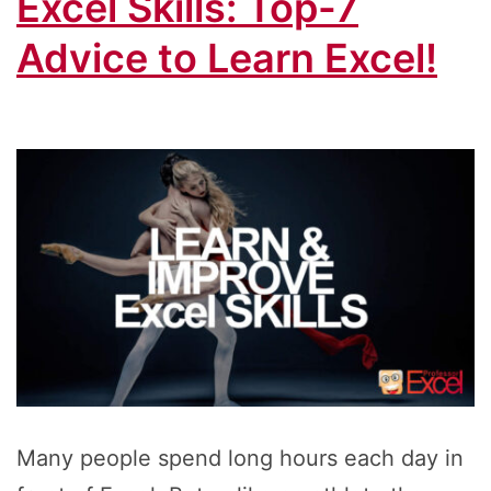
Excel Skills: Top-7
Advice to Learn Excel!
Many people spend long hours each day in