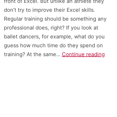
front of Excel. But unlike an athlete they
don’t try to improve their Excel skills.
Regular training should be something any
professional does, right? If you look at
ballet dancers, for example, what do you
guess how much time do they spend on
How
training? At the same…
Continue reading
to
Impr
Your
Exce
Skills
Top-
7