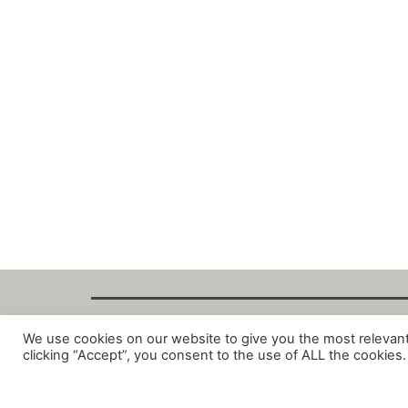
We use cookies on our website to give you the most relevan
Copyright Fant
clicking “Accept”, you consent to the use of ALL the cookies.