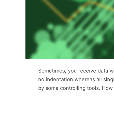
Sometimes, you receive data whi
no indentation whereas all sing
by some controlling tools. How