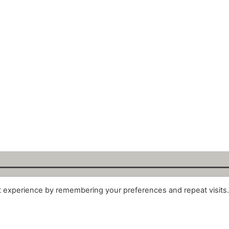
t experience by remembering your preferences and repeat visits
alytix GmbH 2025. All Rights Reserved. ·
About
·
Impr