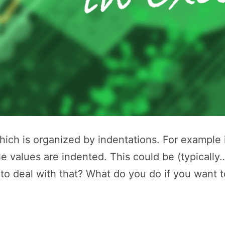
ch is organized by indentations. For example i
le values are indented. This could be (typically
 to deal with that? What do you do if you want 