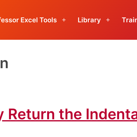
fessor Excel Tools
Library
Trai
Open
Open
menu
menu
on
y Return the Indenta