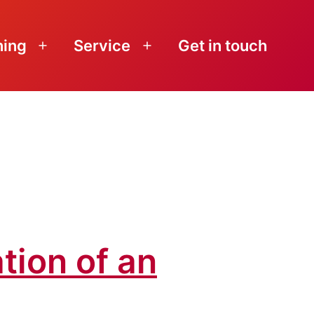
ning
Service
Get in touch
Open
Open
menu
menu
tion of an