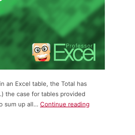
n an Excel table, the Total has
…) the case for tables provided
How
to sum up all…
Continue reading
to
Easily
Return