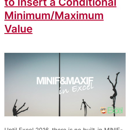
to Insert a Conditional
Minimum/Maximum
Value