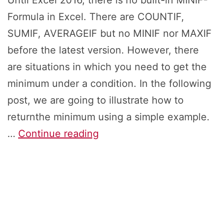
Until Excel 2016, there is no built-in MINIF-
Formula in Excel. There are COUNTIF,
SUMIF, AVERAGEIF but no MINIF nor MAXIF
before the latest version. However, there
are situations in which you need to get the
minimum under a condition. In the following
post, we are going to illustrate how to
returnthe minimum using a simple example.
MINIF
…
Continue reading
&
MAXIF:
5
Ways
to