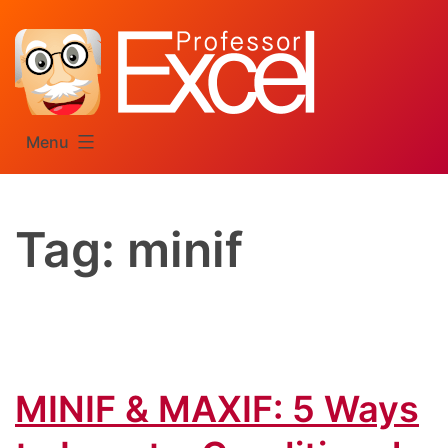
Skip
to
content
Menu
Tag:
minif
MINIF & MAXIF: 5 Ways