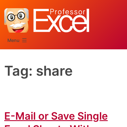
Skip
to
content
Menu
Tag:
share
E-Mail or Save Single