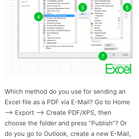
Which method do you use for sending an
Excel file as a PDF via E-Mail? Go to Home
–> Export –> Create PDF/XPS, then
choose the folder and press “Publish”? Or
do you go to Outlook, create a new E-Mail,