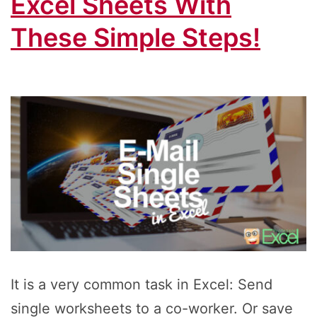
Excel Sheets With
These Simple Steps!
It is a very common task in Excel: Send
single worksheets to a co-worker. Or save