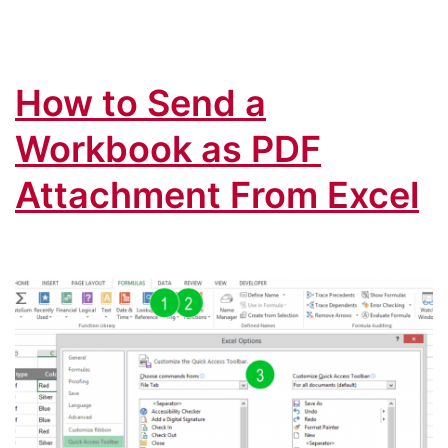
Mail:
The
Complete
How to Send a
Guide
(+Download)
Workbook as PDF
Attachment From Excel