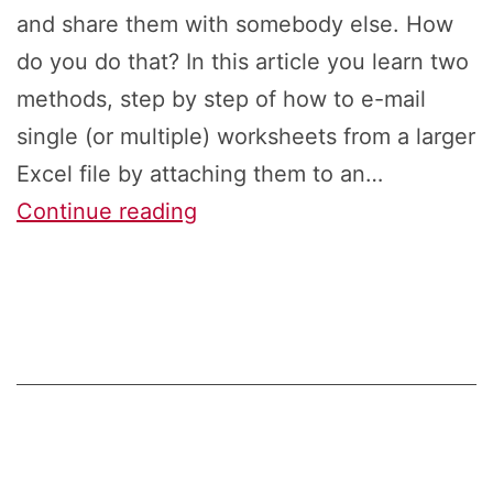
and share them with somebody else. How
do you do that? In this article you learn two
methods, step by step of how to e-mail
single (or multiple) worksheets from a larger
Excel file by attaching them to an…
E-
Continue reading
Mail
or
Save
Single
Excel
Sheets
With