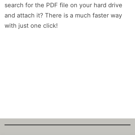
search for the PDF file on your hard drive
and attach it? There is a much faster way
with just one click!