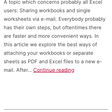
A topic which concerns probably all Excel
users: Sharing workbooks and single
worksheets via e-mail. Everybody probably
has their own steps, but oftentimes there
are faster and more convenient ways. In
this article we explore the best ways of
attaching your workbooks or separate
sheets as PDF and Excel files to a new e-
Sharing
mail. After…
Continue reading
in
Excel
via
E-