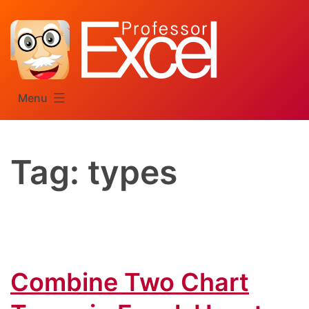
Skip
to
content
Menu
Tag:
types
Combine Two Chart