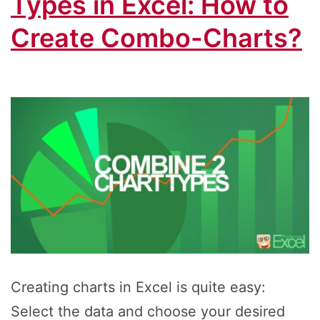
Types in Excel: How to
Create Combo-Charts?
Creating charts in Excel is quite easy:
Select the data and choose your desired