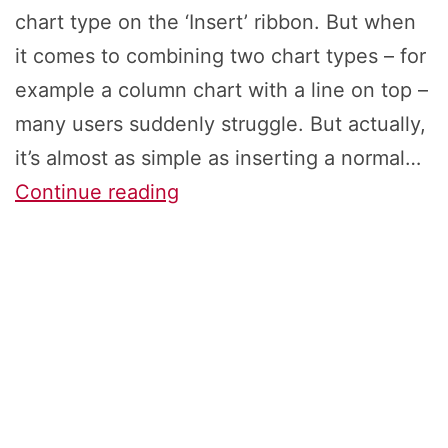
chart type on the ‘Insert’ ribbon. But when
it comes to combining two chart types – for
example a column chart with a line on top –
many users suddenly struggle. But actually,
it’s almost as simple as inserting a normal…
Combine
Continue reading
Two
Chart
Types
in
Excel:
How
to