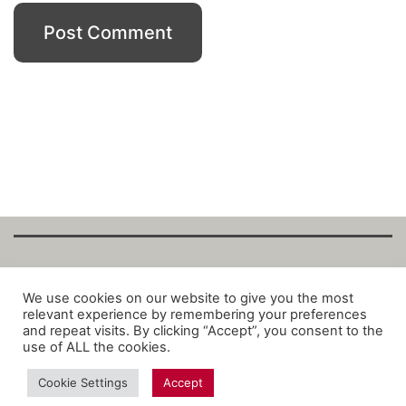
Copyright Fantalytix GmbH 2025. All Rights
We use cookies on our website to give you the most
relevant experience by remembering your preferences
Reserved. ·
About
·
Imprint
·
Datenschutz
·
and repeat visits. By clicking “Accept”, you consent to the
Privacy Policy
·
Terms
use of ALL the cookies.
Cookie Settings
Accept