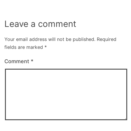
Leave a comment
Your email address will not be published.
Required
fields are marked
*
Comment
*