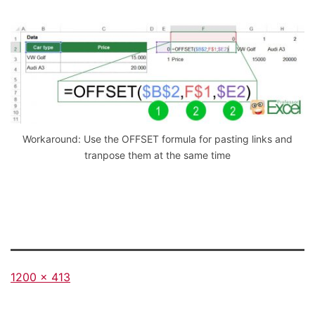
Workaround: Use the OFFSET formula for pasting links and
tranpose them at the same time
Full
1200 × 413
size