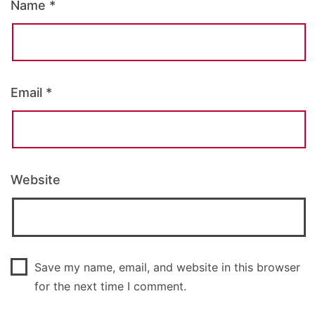
Name
*
Email
*
Website
Save my name, email, and website in this browser
for the next time I comment.