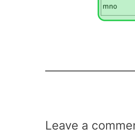
Leave a comme