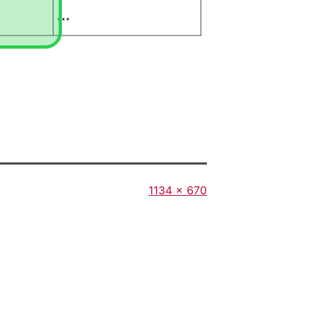
Full
1134 × 670
size