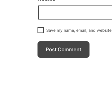
Save my name, email, and website 