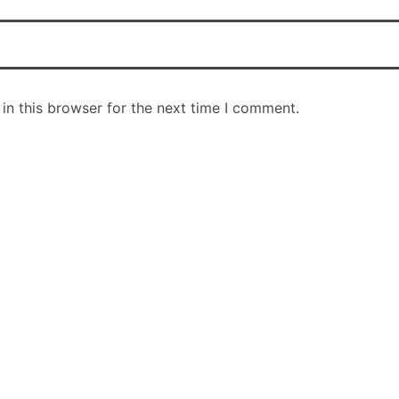
in this browser for the next time I comment.