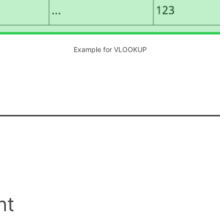
Example for VLOOKUP
nt