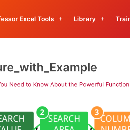
fessor Excel Tools
Library
Trai
Open
Open
menu
menu
re_with_Example
You Need to Know About the Powerful Function