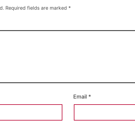
d.
Required fields are marked
*
Email
*