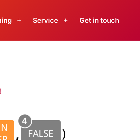
ning
Service
Get in touch
Open
Open
menu
menu
!