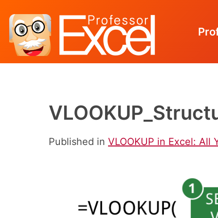
Pro
Skip
to
content
VLOOKUP_Structu
Published in
VLOOKUP in Excel: All 