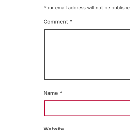
Your email address will not be publishe
Comment
*
Name
*
Website