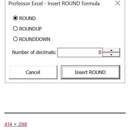
Full
414 × 298