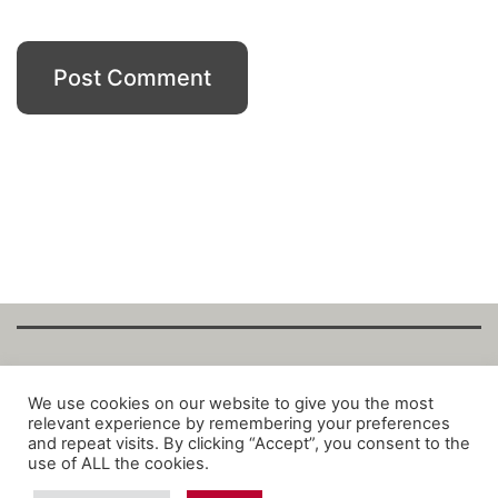
Copyright Fantalytix GmbH 2025. All Rights
We use cookies on our website to give you the most
relevant experience by remembering your preferences
Reserved. ·
About
·
Imprint
·
Datenschutz
·
and repeat visits. By clicking “Accept”, you consent to the
Privacy Policy
·
Terms
use of ALL the cookies.