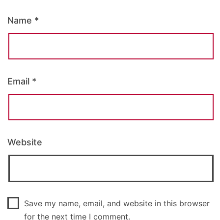
Name
*
Email
*
Website
Save my name, email, and website in this browser
for the next time I comment.