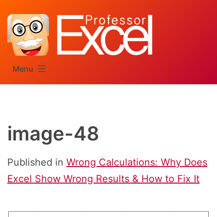
Skip
to
content
Menu
image-48
Published in
Wrong Calculations: Why Does
Excel Show Wrong Results & How to Fix It