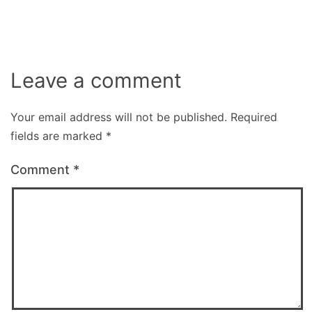
size
Leave a comment
Your email address will not be published.
Required
fields are marked
*
Comment
*