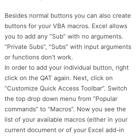
Besides normal buttons you can also create
buttons for your VBA macros. Excel allows
you to add any “Sub” with no arguments.
“Private Subs”, “Subs” with input arguments
or functions don’t work.
In order to add your individual button, right
click on the QAT again. Next, click on
“Customize Quick Access Toolbar”. Switch
the top drop down menu from “Popular
commands” to “Macros”. Now you see the
list of your available macros (either in your
current document or of your Excel add-in