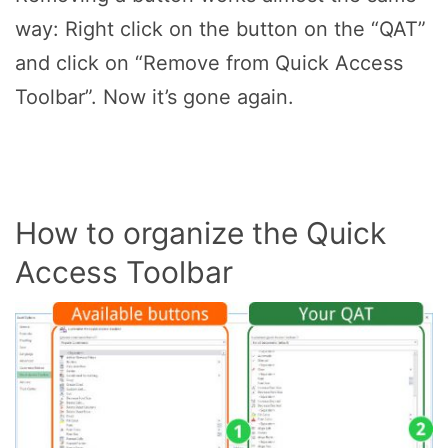
way: Right click on the button on the “QAT”
and click on “Remove from Quick Access
Toolbar”. Now it’s gone again.
How to organize the Quick
Access Toolbar