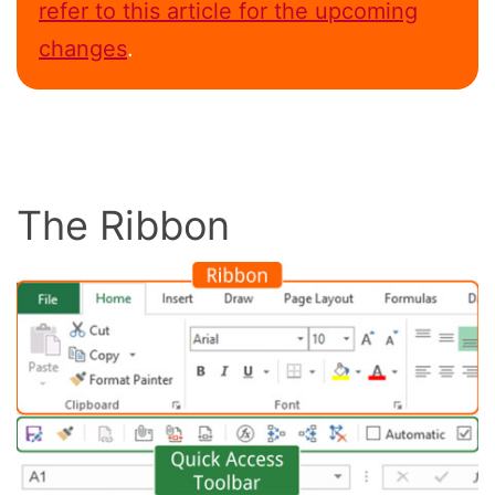
refer to this article for the upcoming
changes
.
The Ribbon