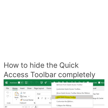
How to hide the Quick
Access Toolbar completely