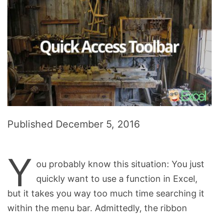
Published
December 5, 2016
Y
ou probably know this situation: You just
quickly want to use a function in Excel,
but it takes you way too much time searching it
within the menu bar. Admittedly, the ribbon