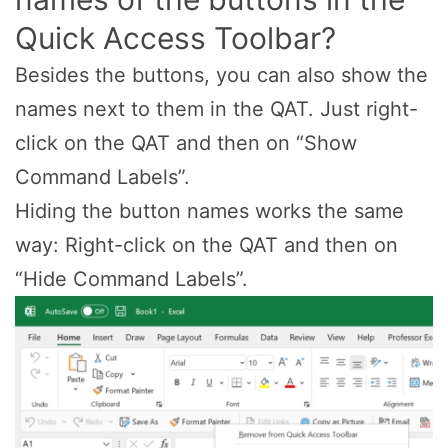
Quick Access Toolbar?
Besides the buttons, you can also show the
names next to them in the QAT. Just right-
click on the QAT and then on “Show
Command Labels”.
Hiding the button names works the same
way: Right-click on the QAT and then on
“Hide Command Labels”.