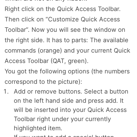
Right click on the Quick Access Toolbar.
Then click on “Customize Quick Access
Toolbar”. Now you will see the window on
the right side. It has to parts: The available
commands (orange) and your current Quick
Access Toolbar (QAT, green).
You got the following options (the numbers
correspond to the picture):
Add or remove buttons. Select a button
on the left hand side and press add. It
will be inserted into your Quick Access
Toolbar right under your currently
highlighted item.