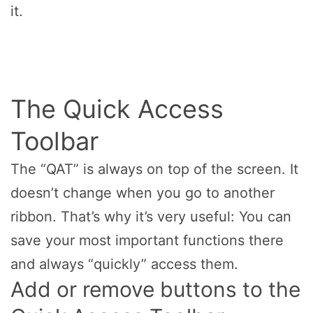
it.
The Quick Access
Toolbar
The “QAT” is always on top of the screen. It
doesn’t change when you go to another
ribbon. That’s why it’s very useful: You can
save your most important functions there
and always “quickly” access them.
Add or remove buttons to the