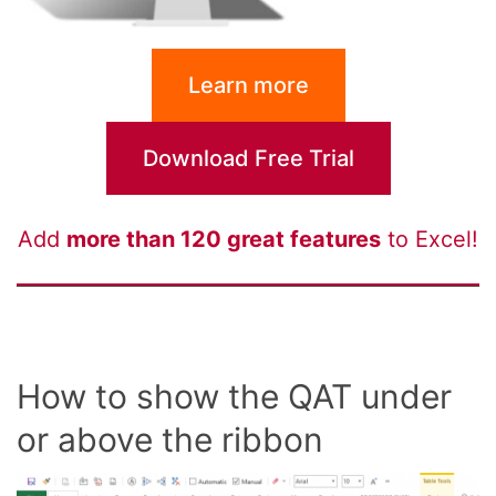
Learn more
Download Free Trial
Add
more than 120 great features
to Excel!
How to show the QAT under
or above the ribbon