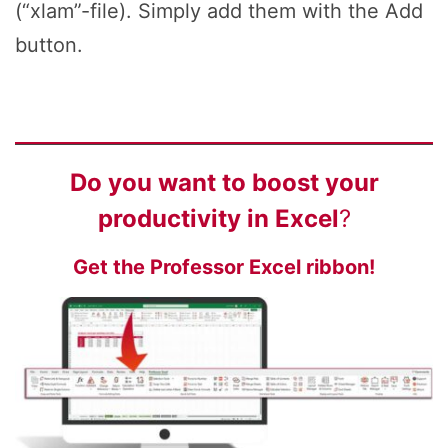
(“xlam”-file). Simply add them with the Add
button.
Do you want to
boost your
productivity
in Excel
?
Get the Professor Excel ribbon!