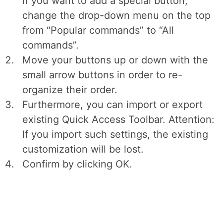
If you want to add a special button,
change the drop-down menu on the top
from “Popular commands” to “All
commands”.
Move your buttons up or down with the
small arrow buttons in order to re-
organize their order.
Furthermore, you can import or export
existing Quick Access Toolbar. Attention:
If you import such settings, the existing
customization will be lost.
Confirm by clicking OK.