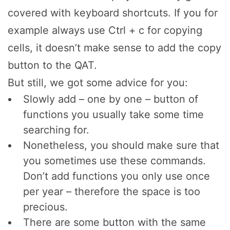
covered with keyboard shortcuts. If you for
example always use Ctrl + c for copying
cells, it doesn’t make sense to add the copy
button to the QAT.
But still, we got some advice for you:
Slowly add – one by one – button of
functions you usually take some time
searching for.
Nonetheless, you should make sure that
you sometimes use these commands.
Don’t add functions you only use once
per year – therefore the space is too
precious.
There are some button with the same