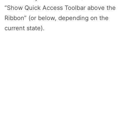
“Show Quick Access Toolbar above the
Ribbon” (or below, depending on the
current state).