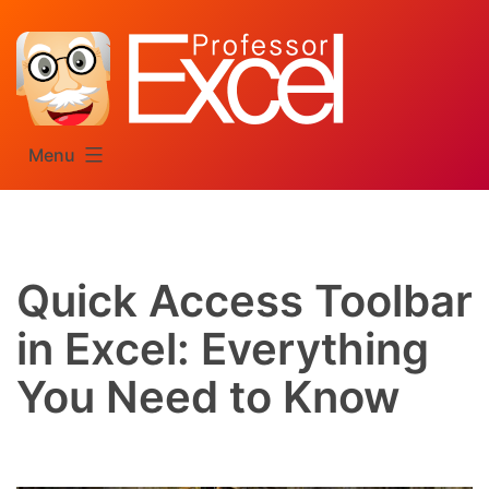
Skip
to
content
Menu
Quick Access Toolbar
in Excel: Everything
You Need to Know