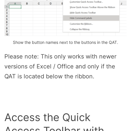
Show the button names next to the buttons in the QAT.
Please note: This only works with newer
versions of Excel / Office and only if the
QAT is located below the ribbon.
Access the Quick
Access Toolbar with