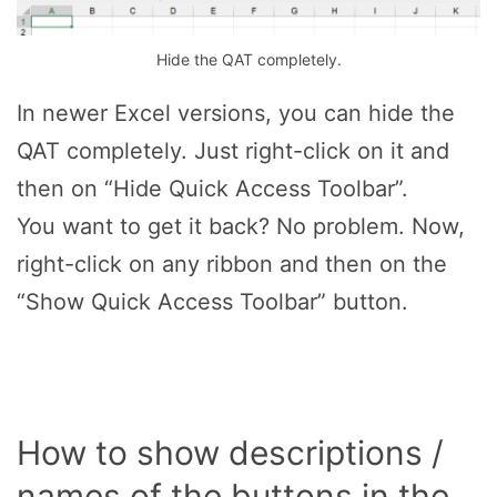
Hide the QAT completely.
In newer Excel versions, you can hide the
QAT completely. Just right-click on it and
then on “Hide Quick Access Toolbar”.
You want to get it back? No problem. Now,
right-click on any ribbon and then on the
“Show Quick Access Toolbar” button.
How to show descriptions /
names of the buttons in the