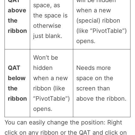
QAT
will be hidden
space, as
above
when a new
the space is
the
(special) ribbon
otherwise
ribbon
(like “PivotTable”)
just blank.
opens.
Won’t be
QAT
hidden
Needs more
below
when a new
space on the
the
ribbon (like
screen than
ribbon
“PivotTable”)
above the ribbon.
opens.
You can easily change the position: Right
click on any ribbon or the QAT and click on