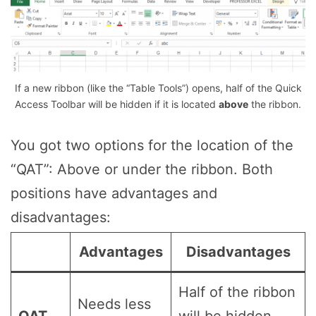
If a new ribbon (like the “Table Tools”) opens, half of the Quick
Access Toolbar will be hidden if it is located
above
the ribbon.
You got two options for the location of the
“QAT”: Above or under the ribbon. Both
positions have advantages and
disadvantages:
Advantages
Disadvantages
Half of the ribbon
Needs less