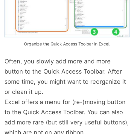
Organize the Quick Access Toolbar in Excel.
Often, you slowly add more and more
button to the Quick Access Toolbar. After
some time, you might want to reorganize it
or clean it up.
Excel offers a menu for (re-)moving button
to the Quick Access Toolbar. You can also
add more rare (but still very useful buttons),
which are not on any ribbon.