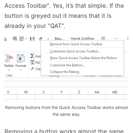
Access Toolbar”. Yes, it’s that simple. If the
button is greyed out it means that it is
already in your “QAT”.
Removing buttons from the Quick Access Toolbar works almost
the same way.
Removing a button works almost the same