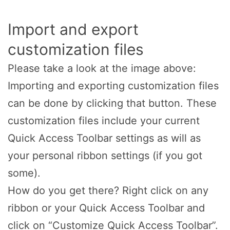
Import and export
customization files
Please take a look at the image above:
Importing and exporting customization files
can be done by clicking that button. These
customization files include your current
Quick Access Toolbar settings as will as
your personal ribbon settings (if you got
some).
How do you get there? Right click on any
ribbon or your Quick Access Toolbar and
click on “Customize Quick Access Toolbar”.