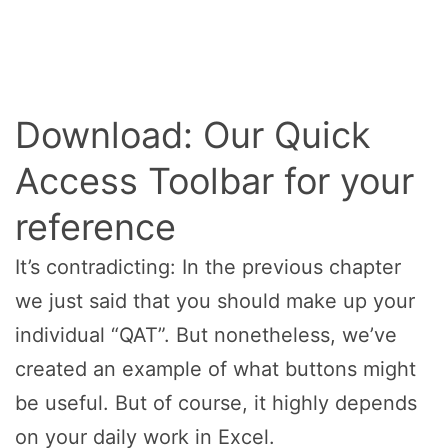
Download: Our Quick
Access Toolbar for your
reference
It’s contradicting: In the previous chapter
we just said that you should make up your
individual “QAT”. But nonetheless, we’ve
created an example of what buttons might
be useful. But of course, it highly depends
on your daily work in Excel.