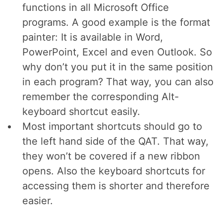
functions in all Microsoft Office
programs. A good example is the format
painter: It is available in Word,
PowerPoint, Excel and even Outlook. So
why don’t you put it in the same position
in each program? That way, you can also
remember the corresponding Alt-
keyboard shortcut easily.
Most important shortcuts should go to
the left hand side of the QAT. That way,
they won’t be covered if a new ribbon
opens. Also the keyboard shortcuts for
accessing them is shorter and therefore
easier.