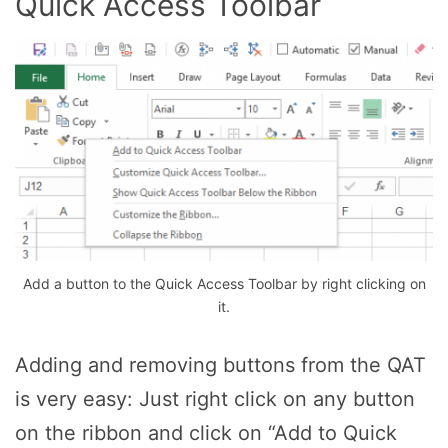
Quick Access Toolbar
Add a button to the Quick Access Toolbar by right clicking on
it.
Adding and removing buttons from the QAT
is very easy: Just right click on any button
on the ribbon and click on “Add to Quick