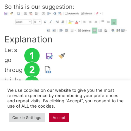
So this is our suggestion:
Explanation
Let’s
go
throug
h it by
groups
We use cookies on our website to give you the most
relevant experience by remembering your preferences
(each
and repeat visits. By clicking “Accept”, you consent to the
use of ALL the cookies.
group
Cookie Settings
Accept
is
divide