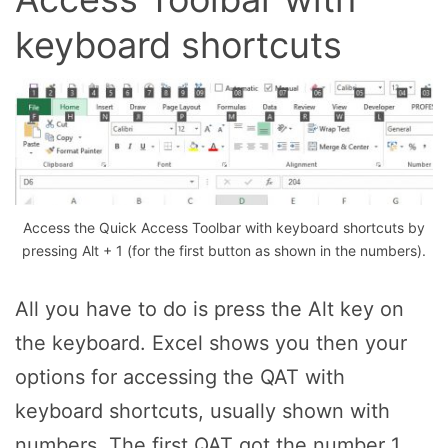
keyboard shortcuts
Access the Quick Access Toolbar with keyboard shortcuts by
pressing Alt + 1 (for the first button as shown in the numbers).
All you have to do is press the Alt key on
the keyboard. Excel shows you then your
options for accessing the QAT with
keyboard shortcuts, usually shown with
numbers. The first QAT got the number 1,