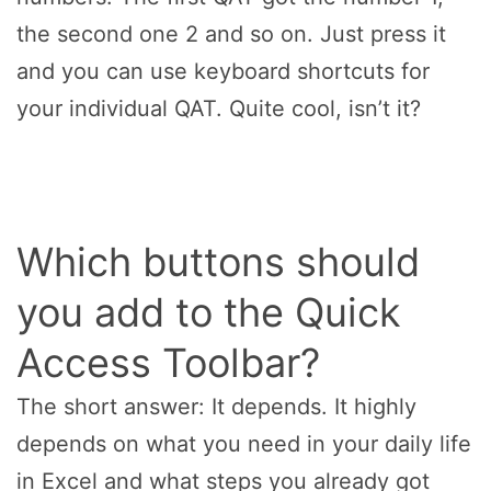
the second one 2 and so on. Just press it
and you can use keyboard shortcuts for
your individual QAT. Quite cool, isn’t it?
Which buttons should
you add to the Quick
Access Toolbar?
The short answer: It depends. It highly
depends on what you need in your daily life
in Excel and what steps you already got