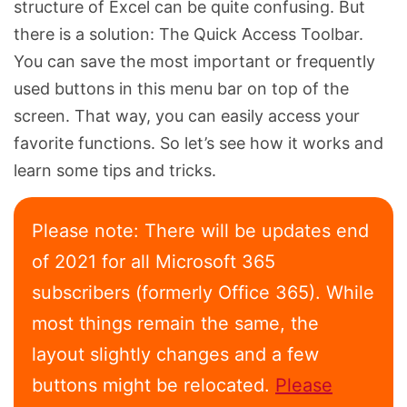
structure of Excel can be quite confusing. But
there is a solution: The Quick Access Toolbar.
You can save the most important or frequently
used buttons in this menu bar on top of the
screen. That way, you can easily access your
favorite functions. So let’s see how it works and
learn some tips and tricks.
Please note: There will be updates end
of 2021 for all Microsoft 365
subscribers (formerly Office 365). While
most things remain the same, the
layout slightly changes and a few
buttons might be relocated.
Please