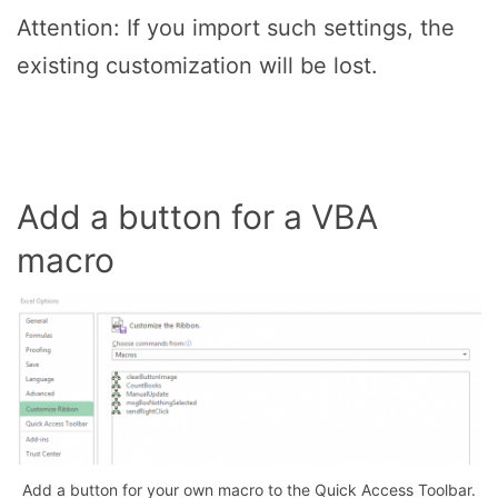
Attention: If you import such settings, the
existing customization will be lost.
Add a button for a VBA
macro
Add a button for your own macro to the Quick Access Toolbar.