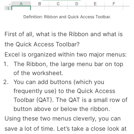
Definition: Ribbon and Quick Access Toolbar.
First of all, what is the Ribbon and what is
the Quick Access Toolbar?
Excel is organized within two major menus:
The Ribbon, the large menu bar on top
of the worksheet.
You can add buttons (which you
frequently use) to the Quick Access
Toolbar (QAT). The QAT is a small row of
button above or below the ribbon.
Using these two menus cleverly, you can
save a lot of time. Let’s take a close look at