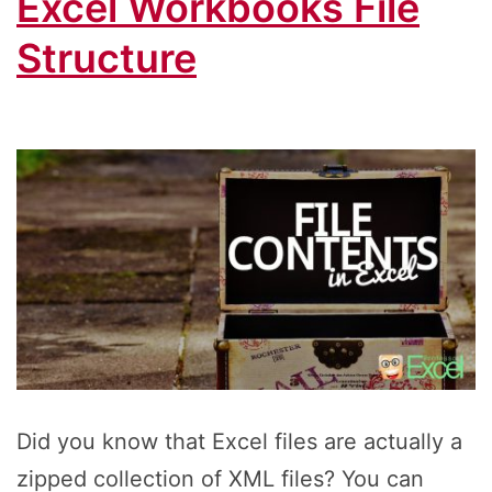
Excel Workbooks File
Structure
Did you know that Excel files are actually a
zipped collection of XML files? You can