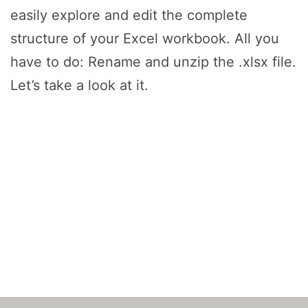
easily explore and edit the complete
structure of your Excel workbook. All you
have to do: Rename and unzip the .xlsx file.
Let’s take a look at it.