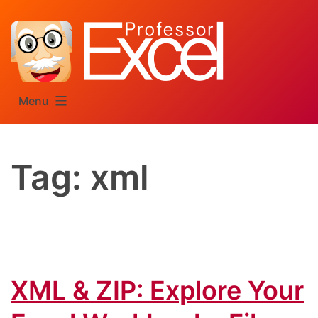
Skip
to
content
Menu
Tag:
xml
XML & ZIP: Explore Your