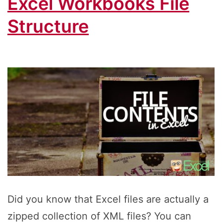
Excel Workbooks File
Structure
Did you know that Excel files are actually a
zipped collection of XML files? You can