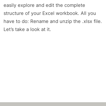
easily explore and edit the complete
structure of your Excel workbook. All you
have to do: Rename and unzip the .xlsx file.
Let’s take a look at it.