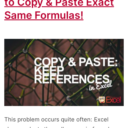
to Copy & Paste Exact
Same Formulas!
This problem occurs quite often: Excel