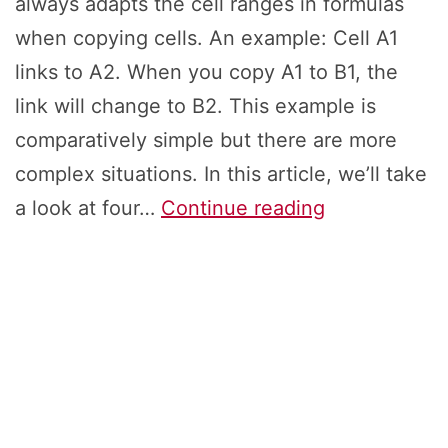
always adapts the cell ranges in formulas
when copying cells. An example: Cell A1
links to A2. When you copy A1 to B1, the
link will change to B2. This example is
comparatively simple but there are more
complex situations. In this article, we’ll take
Keep
a look at four…
Continue reading
References:
How
to
Copy
&
Paste
Exact