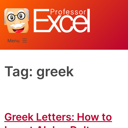
Skip
to
content
Menu
Tag:
greek
Greek Letters: How to