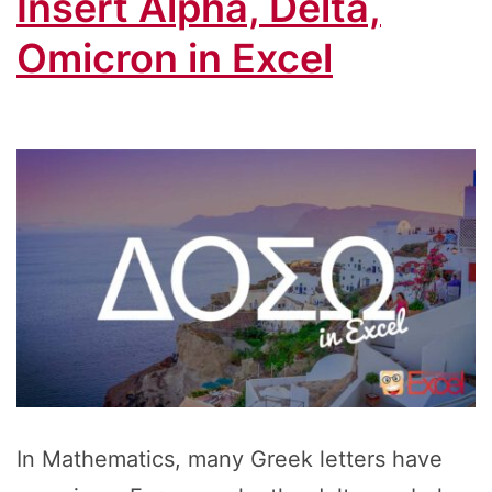
Insert Alpha, Delta,
Omicron in Excel
In Mathematics, many Greek letters have