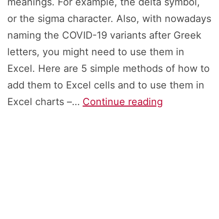
meanings. For example, the delta symbol,
or the sigma character. Also, with nowadays
naming the COVID-19 variants after Greek
letters, you might need to use them in
Excel. Here are 5 simple methods of how to
add them to Excel cells and to use them in
Greek
Excel charts –…
Continue reading
Letters:
How
to
Insert
Alpha,
Delta,
Omicron