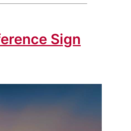
fference Sign