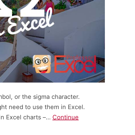
bol, or the sigma character.
ght need to use them in Excel.
in Excel charts –…
Continue