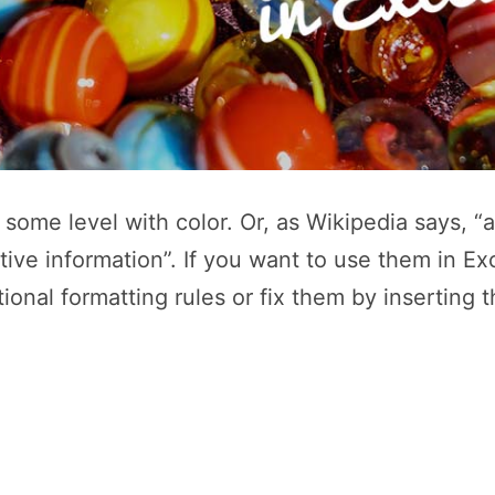
to some level with color. Or, as Wikipedia says,
tive information”. If you want to use them in Ex
onal formatting rules or fix them by inserting 