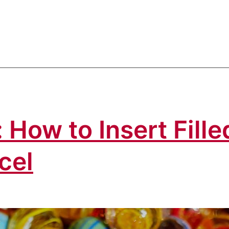
 How to Insert Fille
cel