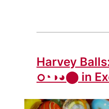
Letters:
How
to
Insert
Alpha,
Delta,
Omicron
Harvey Balls:
in
Excel
ഠ◔◑◕⬤ in Ex