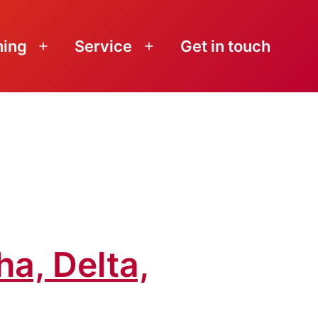
ning
Service
Get in touch
Open
Open
menu
menu
ha, Delta,