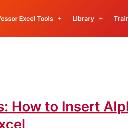
fessor Excel Tools
Library
Trai
Open
Open
menu
menu
: How to Insert Alp
xcel