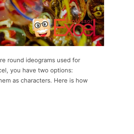
 “are round ideograms used for
cel, you have two options:
them as characters. Here is how