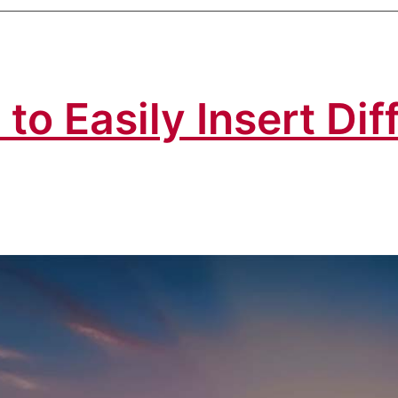
to Easily Insert Di