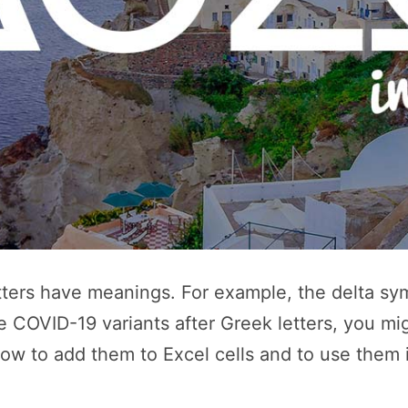
ters have meanings. For example, the delta sym
 COVID-19 variants after Greek letters, you mi
ow to add them to Excel cells and to use them 