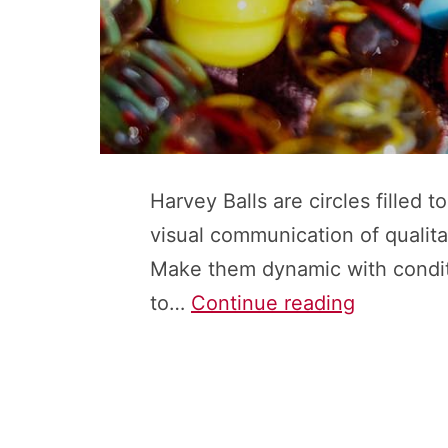
Harvey Balls are circles filled 
visual communication of qualita
Make them dynamic with conditi
Harvey
to…
Continue reading
Balls:
How
to
Insert