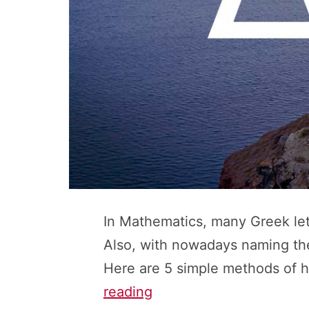
In Mathematics, many Greek let
Also, with nowadays naming the
Here are 5 simple methods of h
Greek
reading