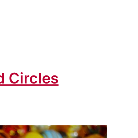
d Circles