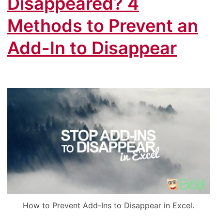
Disappeared? 4
Methods to Prevent an
Add-In to Disappear
How to Prevent Add-Ins to Disappear in Excel.