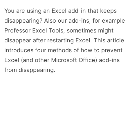
You are using an Excel add-in that keeps
disappearing? Also our add-ins, for example
Professor Excel Tools, sometimes might
disappear after restarting Excel. This article
introduces four methods of how to prevent
Excel (and other Microsoft Office) add-ins
from disappearing.