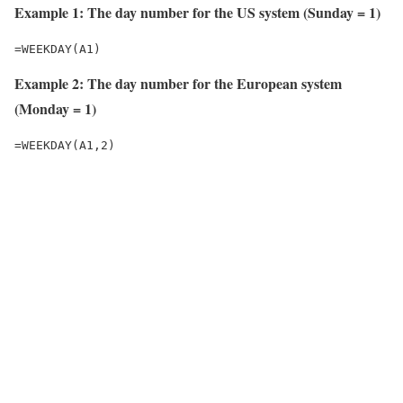
Example 1: The day number for the US system (Sunday = 1)
=WEEKDAY(A1)
Example 2: The day number for the European system
(Monday = 1)
=WEEKDAY(A1,2)