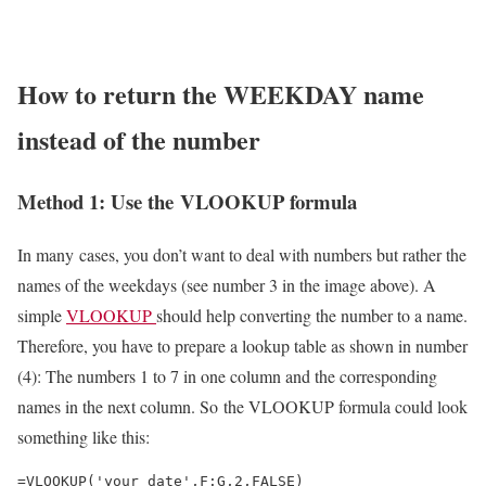
How to return the WEEKDAY name
instead of the number
Method 1: Use the VLOOKUP formula
In many cases, you don’t want to deal with numbers but rather the
names of the weekdays (see number 3 in the image above). A
simple
VLOOKUP
should help converting the number to a name.
Therefore, you have to prepare a lookup table as shown in number
(4): The numbers 1 to 7 in one column and the corresponding
names in the next column. So the VLOOKUP formula could look
something like this:
=VLOOKUP('your date',F:G,2,FALSE)