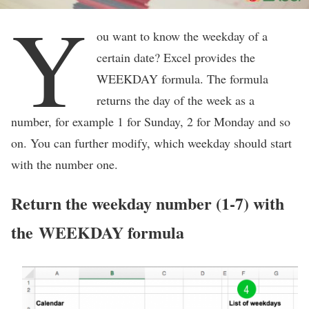
Y
ou want to know the weekday of a
certain date? Excel provides the
WEEKDAY formula. The formula
returns the day of the week as a
number, for example 1 for Sunday, 2 for Monday and so
on. You can further modify, which weekday should start
with the number one.
Return the weekday number (1-7) with
the WEEKDAY formula