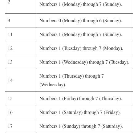
2
Numbers 1 (Monday) through 7 (Sunday).
3
Numbers 0 (Monday) through 6 (Sunday).
11
Numbers 1 (Monday) through 7 (Sunday).
12
Numbers 1 (Tuesday) through 7 (Monday).
13
Numbers 1 (Wednesday) through 7 (Tuesday).
Numbers 1 (Thursday) through 7
14
(Wednesday).
15
Numbers 1 (Friday) through 7 (Thursday).
16
Numbers 1 (Saturday) through 7 (Friday).
17
Numbers 1 (Sunday) through 7 (Saturday).