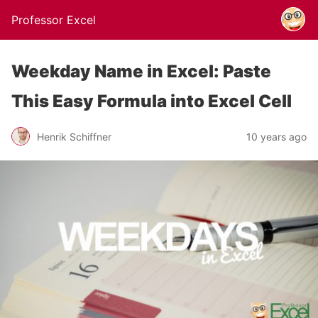
Professor Excel
Weekday Name in Excel: Paste
This Easy Formula into Excel Cell
Henrik Schiffner
10 years ago