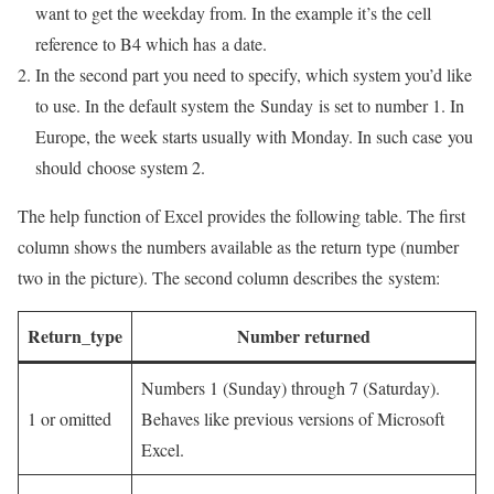
want to get the weekday from. In the example it’s the cell
reference to B4 which has a date.
In the second part you need to specify, which system you’d like
to use. In the default system the Sunday is set to number 1. In
Europe, the week starts usually with Monday. In such case you
should choose system 2.
The help function of Excel provides the following table. The first
column shows the numbers available as the return type (number
two in the picture). The second column describes the system:
Return_type
Number returned
Numbers 1 (Sunday) through 7 (Saturday).
1 or omitted
Behaves like previous versions of Microsoft
Excel.