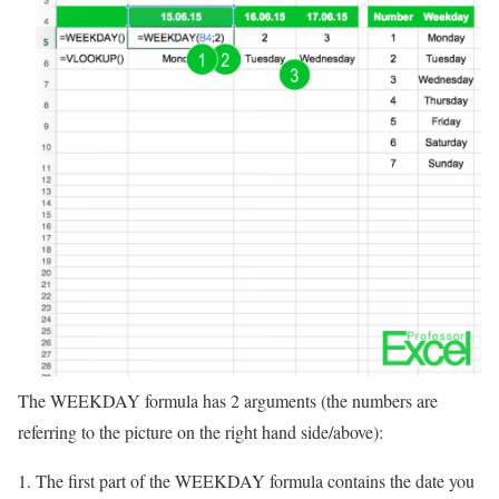
The WEEKDAY formula has 2 arguments (the numbers are
referring to the picture on the right hand side/above):
The first part of the WEEKDAY formula contains the date you