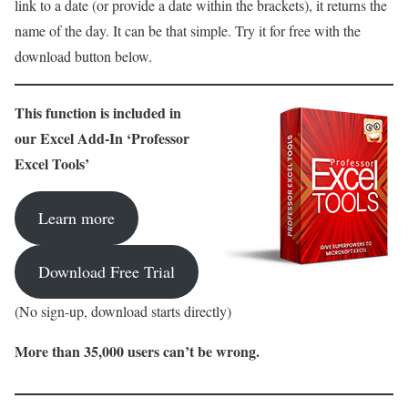
link to a date (or provide a date within the brackets), it
returns the
name of the day. It can be that simple. Try it for free with the
download button below.
This function is included in
our Excel Add-In ‘Professor
Excel Tools’
Learn more
Download Free Trial
(No sign-up, download starts directly)
More than 35,000 users can’t be wrong.