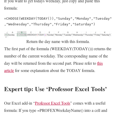
If you want to get todays weekday, just copy and paste this
formula:
=CHOOSE(WEEKDAY(TODAY()),"Sunday","Monday","Tuesday"
,"Wednesday","Thursday","Friday","Saturday")
Return the day name with this formula.
The first part of the formula (WEEKDAY(TODAY())) returns the
number of the current weekday. The corresponding name of the
day will be returned from the second part. Please refer to
this
article
for some explanation about the TODAY formula.
Expert tip: Use ‘Professor Excel Tools’
Our Excel add-in “
Professor Excel Tools
” comes with a useful
formula: If you type =PROFEXWeekdayName() into a cell and