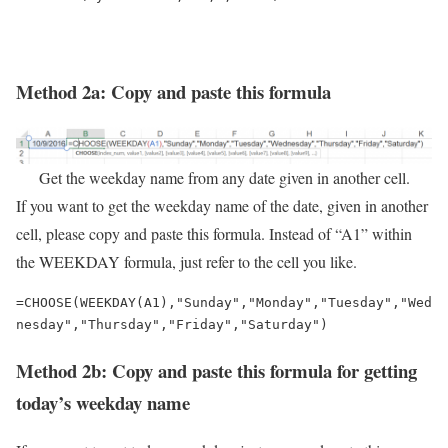
Method 2a: Copy and paste this formula
Get the weekday name from any date given in another cell.
If you want to get the weekday name of the date, given in another
cell, please copy and paste this formula. Instead of “A1” within
the WEEKDAY formula, just refer to the cell you like.
=CHOOSE(WEEKDAY(A1),"Sunday","Monday","Tuesday","Wed
nesday","Thursday","Friday","Saturday")
Method 2b: Copy and paste this formula for getting
today’s weekday name