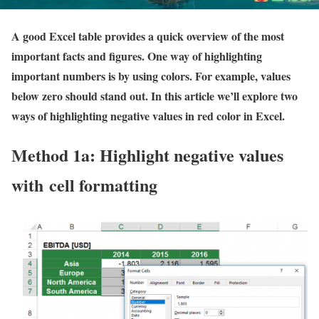
A good Excel table provides a quick overview of the most
important facts and figures. One way of highlighting
important numbers is by using colors. For example, values
below zero should stand out. In this article we’ll explore two
ways of highlighting negative values in red color in Excel.
Method 1a: Highlight negative values
with cell formatting