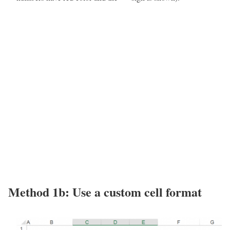
Method 1b: Use a custom cell format