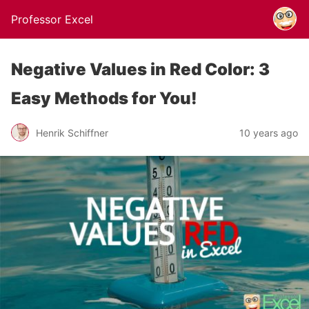
Professor Excel
Negative Values in Red Color: 3
Easy Methods for You!
Henrik Schiffner
10 years ago