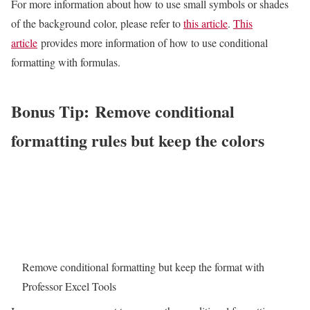
For more information about how to use small symbols or shades
of the background color, please refer to
this article
.
This
article
provides more information of how to use conditional
formatting with formulas.
Bonus Tip: Remove conditional
formatting rules but keep the colors
Remove conditional formatting but keep the format with
Professor Excel Tools