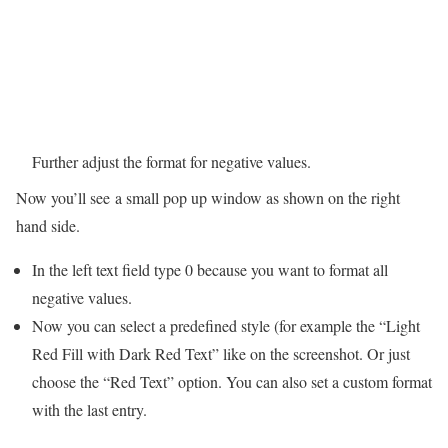
Further adjust the format for negative values.
Now you’ll see a small pop up window as shown on the right
hand side.
In the left text field type 0 because you want to format all
negative values.
Now you can select a predefined style (for example the “Light
Red Fill with Dark Red Text” like on the screenshot. Or just
choose the “Red Text” option. You can also set a custom format
with the last entry.