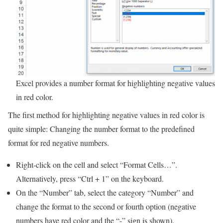
Excel provides a number format for highlighting negative values
in red color.
The first method for highlighting negative values in red color is
quite simple: Changing the number format to the predefined
format for red negative numbers.
Right-click on the cell and select “Format Cells…”.
Alternatively, press “Ctrl + 1” on the keyboard.
On the “Number” tab, select the category “Number” and
change the format to the second or fourth option (negative
numbers have red color and the “-” sign is shown).