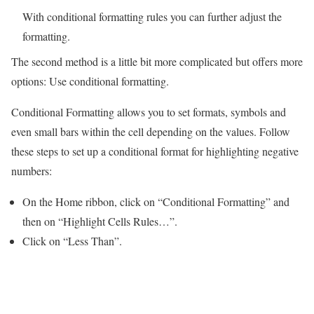
With conditional formatting rules you can further adjust the
formatting.
The second method is a little bit more complicated but offers more
options: Use conditional formatting.
Conditional Formatting allows you to set formats, symbols and
even small bars within the cell depending on the values. Follow
these steps to set up a conditional format for highlighting negative
numbers:
On the Home ribbon, click on “Conditional Formatting” and
then on “Highlight Cells Rules…”.
Click on “Less Than”.