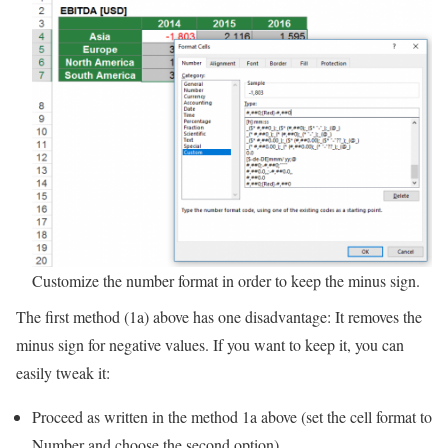
Customize the number format in order to keep the minus sign.
The first method (1a) above has one disadvantage: It removes the
minus sign for negative values. If you want to keep it, you can
easily tweak it:
Proceed as written in the method 1a above (set the cell format to
Number and choose the second option).