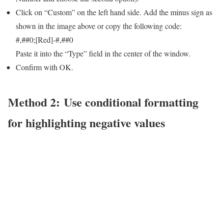
Click on “Custom” on the left hand side. Add the minus sign as
shown in the image above or copy the following code:
#,##0;[Red]-#,##0
Paste it into the “Type” field in the center of the window.
Confirm with OK.
Method 2: Use conditional formatting
for highlighting negative values