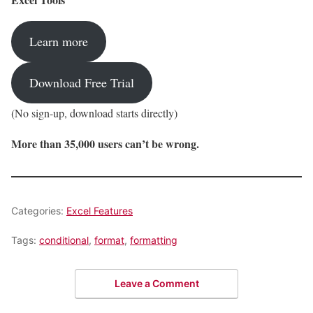
Learn more
Download Free Trial
(No sign-up, download starts directly)
More than 35,000 users can’t be wrong.
Categories:
Excel Features
Tags:
conditional
,
format
,
formatting
Leave a Comment