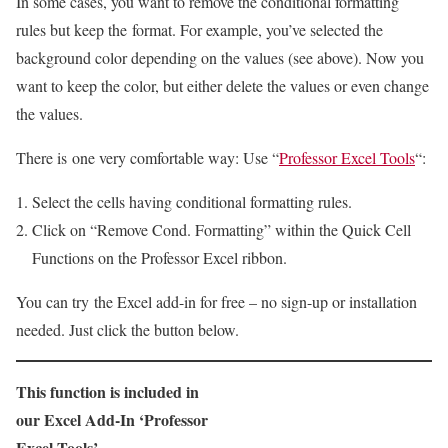
In some cases, you want to remove the conditional formatting
rules but keep the format. For example, you’ve selected the
background color depending on the values (see above). Now you
want to keep the color, but either delete the values or even change
the values.
There is one very comfortable way: Use “
Professor Excel Tools
“:
Select the cells having conditional formatting rules.
Click on “Remove Cond. Formatting” within the Quick Cell
Functions on the Professor Excel ribbon.
You can try the Excel add-in for free – no sign-up or installation
needed. Just click the button below.
This function is included in
our Excel Add-In ‘Professor
Excel Tools’