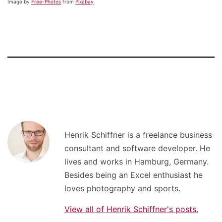
Image by
Free-Photos
from
Pixabay
Henrik Schiffner is a freelance business
consultant and software developer. He
lives and works in Hamburg, Germany.
Besides being an Excel enthusiast he
loves photography and sports.
View all of Henrik Schiffner's posts.