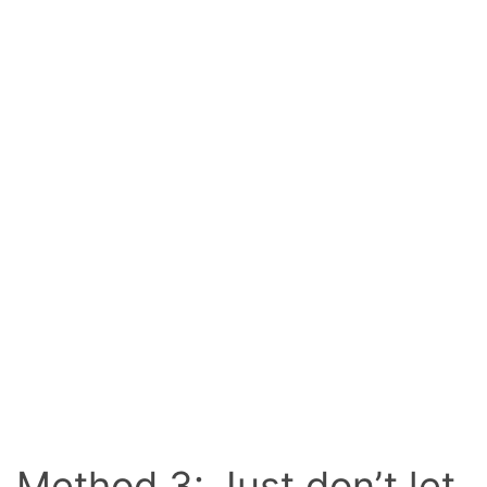
Method 3: Just don’t let