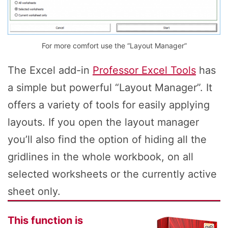
For more comfort use the “Layout Manager”
The Excel add-in
Professor Excel Tools
has
a simple but powerful “Layout Manager”. It
offers a variety of tools for easily applying
layouts. If you open the layout manager
you’ll also find the option of hiding all the
gridlines in the whole workbook, on all
selected worksheets or the currently active
sheet only.
This function is