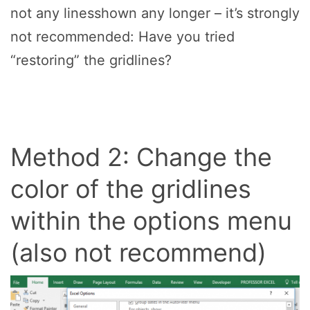
not any linesshown any longer – it’s strongly
not recommended: Have you tried
“restoring” the gridlines?
Method 2: Change the
color of the gridlines
within the options menu
(also not recommend)