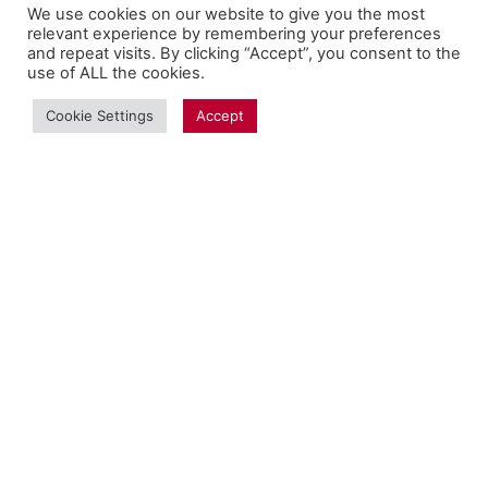
We use cookies on our website to give you the most
relevant experience by remembering your preferences
and repeat visits. By clicking “Accept”, you consent to the
use of ALL the cookies.
Cookie Settings
Accept
Copyright Fantalytix GmbH 2025. All Rights
Reserved. ·
About
·
Imprint
·
Datenschutz
·