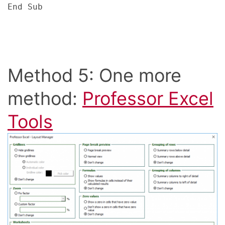
End Sub
Method 5: One more
method:
Professor Excel
Tools