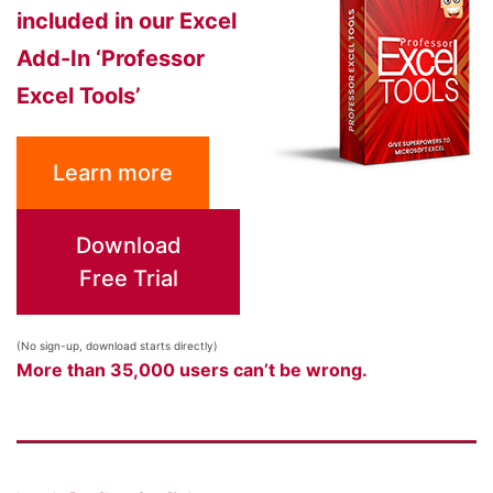
included in our Excel
Add-In ‘Professor
Excel Tools’
Learn more
Download
Free Trial
(No sign-up, download starts directly)
More than 35,000 users can’t be wrong.