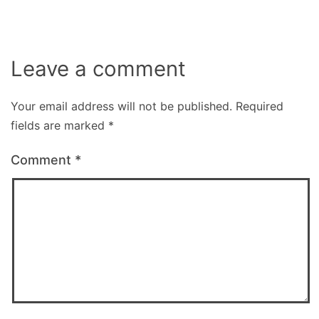
Leave a comment
Your email address will not be published.
Required
fields are marked
*
Comment
*