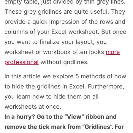
empty table, just divided by thin grey lines.
These grey gridlines are quite useful. They
provide a quick impression of the rows and
columns of your Excel worksheet. But once
you want to finalize your layout, you
worksheet or workbook often looks
more
professional
without gridlines.
In this article we explore 5 methods of how
to hide the gridlines in Excel. Furthermore,
you learn how to hide them on all
worksheets at once.
In a hurry? Go to the “View” ribbon and
remove the tick mark from “Gridlines”. For