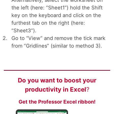
Alternatively, select the worksheet on
the left (here: “Sheet1”) hold the Shift
key on the keyboard and click on the
furthest tab on the right (here:
“Sheet3”).
Go to “View” and remove the tick mark
from “Gridlines” (similar to method 3).
Do you want to
boost your
productivity
in Excel
?
Get the Professor Excel ribbon!