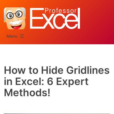
Skip
to
content
Menu
How to Hide Gridlines
in Excel: 6 Expert
Methods!