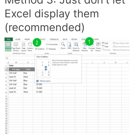
Excel display them
(recommended)