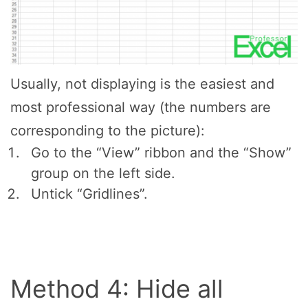
Usually, not displaying is the easiest and
most professional way (the numbers are
corresponding to the picture):
Go to the “View” ribbon and the “Show”
group on the left side.
Untick “Gridlines”.
Method 4: Hide all