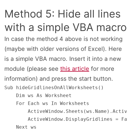
Method 5: Hide all lines
with a simple VBA macro
In case the method 4 above is not working
(maybe with older versions of Excel). Here
is a simple VBA macro. Insert it into a new
module (please see
this article
for more
information) and press the start button.
Sub hideGridlinesOnAllWorksheets() 

    Dim ws As Worksheet 

    For Each ws In Worksheets 

        ActiveWindow.Sheets(ws.Name).Activat
        ActiveWindow.DisplayGridlines = Fals
    Next ws 
