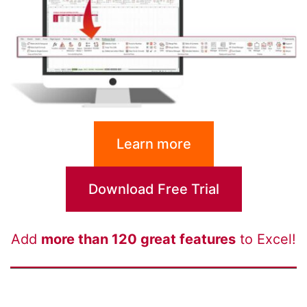
Learn more
Download Free Trial
Add
more than 120 great features
to Excel!