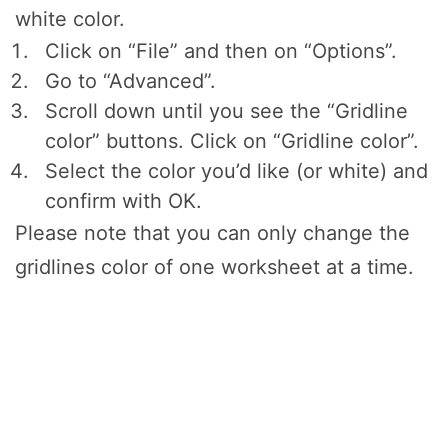
white color.
Click on “File” and then on “Options”.
Go to “Advanced”.
Scroll down until you see the “Gridline
color” buttons. Click on “Gridline color”.
Select the color you’d like (or white) and
confirm with OK.
Please note that you can only change the
gridlines color of one worksheet at a time.