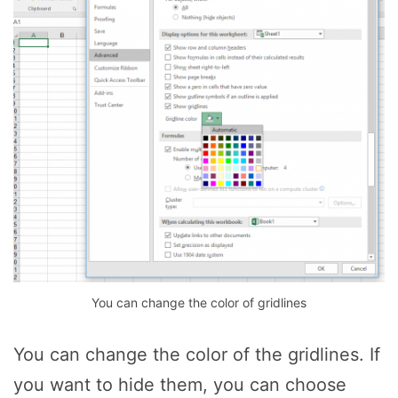
You can change the color of gridlines
You can change the color of the gridlines. If
you want to hide them, you can choose