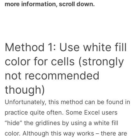
more information, scroll down.
Method 1: Use white fill
color for cells (strongly
not recommended
though)
Unfortunately, this method can be found in
practice quite often. Some Excel users
“hide” the gridlines by using a white fill
color. Although this way works – there are