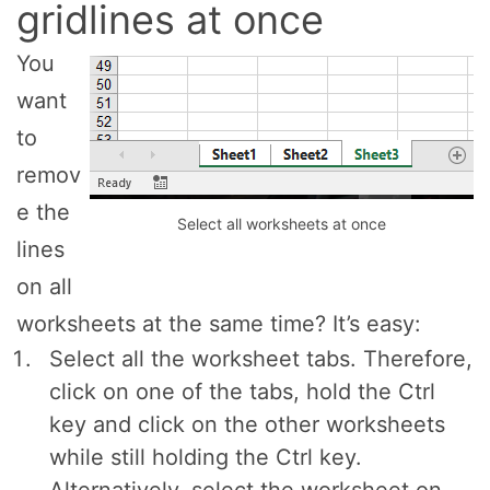
gridlines at once
You
want
to
remov
e the
Select all worksheets at once
lines
on all
worksheets at the same time? It’s easy:
Select all the worksheet tabs. Therefore,
click on one of the tabs, hold the Ctrl
key and click on the other worksheets
while still holding the Ctrl key.