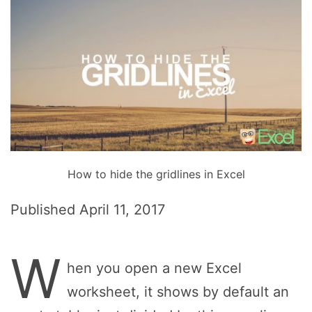
How to hide the gridlines in Excel
Published
April 11, 2017
W
hen you open a new Excel
worksheet, it shows by default an