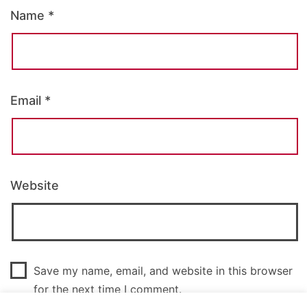
Name
*
Email
*
Website
Save my name, email, and website in this browser
for the next time I comment.