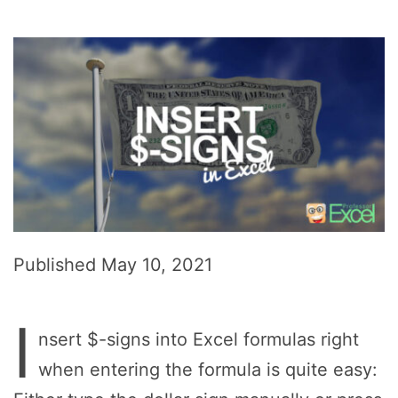
Published
May 10, 2021
I
nsert $-signs into Excel formulas right
when entering the formula is quite easy: