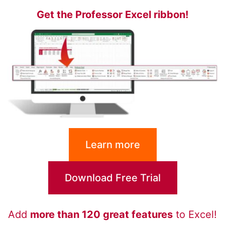
Get the Professor Excel ribbon!
Learn more
Download Free Trial
Add
more than 120 great features
to Excel!