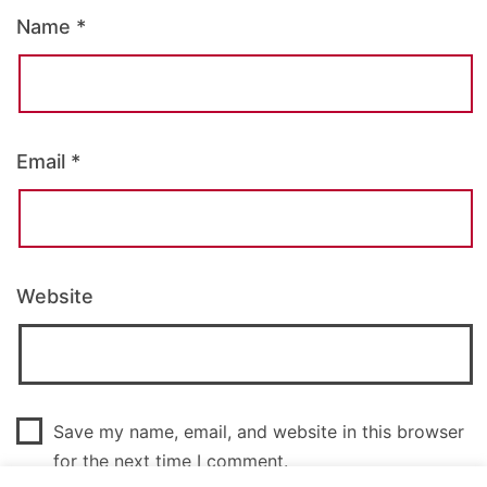
Name
*
Email
*
Website
Save my name, email, and website in this browser
for the next time I comment.