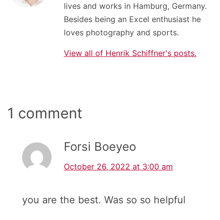
lives and works in Hamburg, Germany.
Besides being an Excel enthusiast he
loves photography and sports.
View all of Henrik Schiffner's posts.
1 comment
Forsi Boeyeo
October 26, 2022 at 3:00 am
you are the best. Was so so helpful