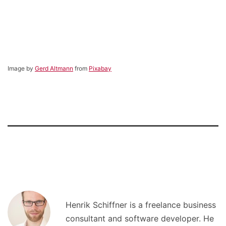
Image by
Gerd Altmann
from
Pixabay
Henrik Schiffner is a freelance business
consultant and software developer. He