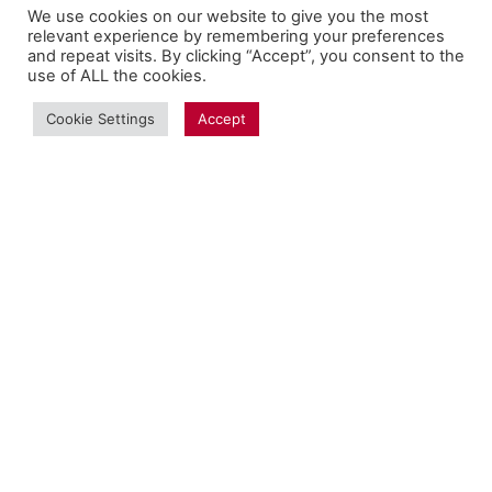
We use cookies on our website to give you the most
relevant experience by remembering your preferences
and repeat visits. By clicking “Accept”, you consent to the
use of ALL the cookies.
Cookie Settings
Accept
Copyright Fantalytix GmbH 2025. All Rights
Reserved. ·
About
·
Imprint
·
Datenschutz
·