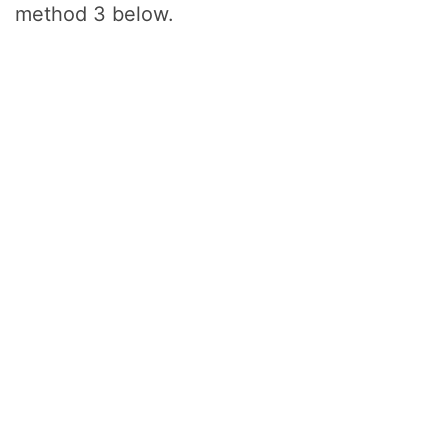
method 3 below.