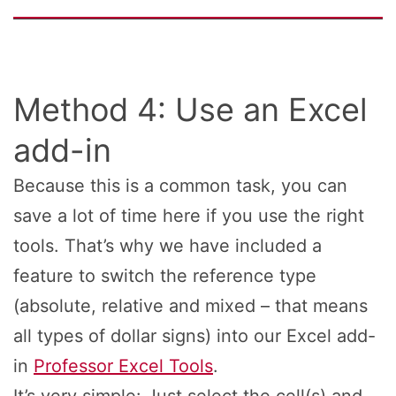
Method 4: Use an Excel
add-in
Because this is a common task, you can
save a lot of time here if you use the right
tools. That’s why we have included a
feature to switch the reference type
(absolute, relative and mixed – that means
all types of dollar signs) into our Excel add-
in
Professor Excel Tools
.