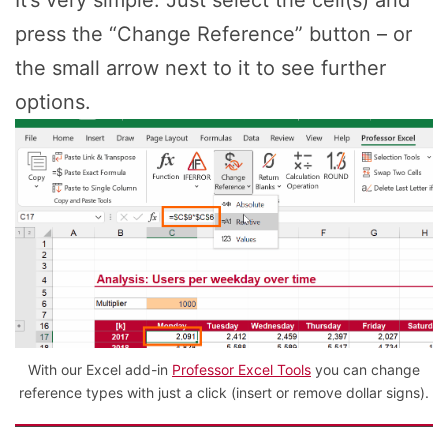
It’s very simple: Just select the cell(s) and
press the “Change Reference” button – or
the small arrow next to it to see further
options.
With our Excel add-in
Professor Excel Tools
you can change
reference types with just a click (insert or remove dollar signs).