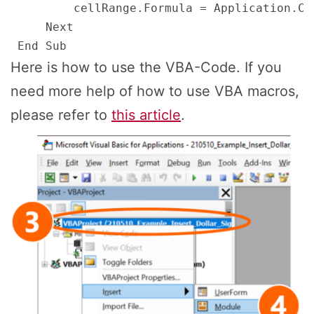
         cellRange.Formula = Application.Co
     Next

Here is how to use the VBA-Code. If you
need more help of how to use VBA macros,
please refer to
this article
.