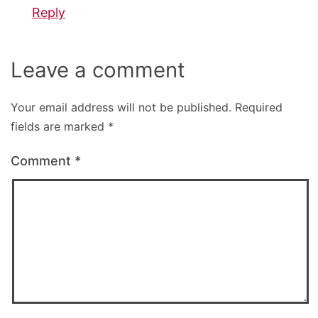
Reply
Leave a comment
Your email address will not be published.
Required
fields are marked
*
Comment
*