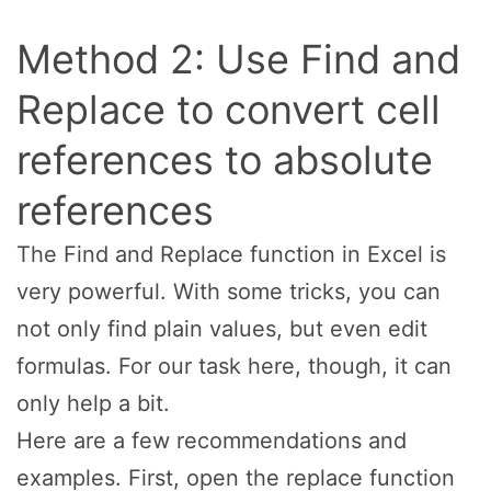
Method 2: Use Find and
Replace to convert cell
references to absolute
references
The Find and Replace function in Excel is
very powerful. With some tricks, you can
not only find plain values, but even edit
formulas. For our task here, though, it can
only help a bit.
Here are a few recommendations and
examples. First, open the replace function