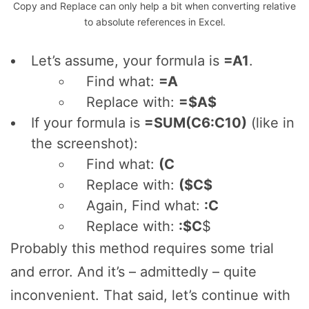
Copy and Replace can only help a bit when converting relative
to absolute references in Excel.
Let’s assume, your formula is
=A1
.
Find what:
=A
Replace with:
=$A$
If your formula is
=SUM(C6:C10)
(like in
the screenshot):
Find what:
(C
Replace with:
($C$
Again, Find what:
:C
Replace with:
:$C
$
Probably this method requires some trial
and error. And it’s – admittedly – quite
inconvenient. That said, let’s continue with