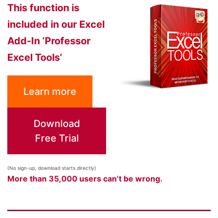
This function is
included in our Excel
Add-In ‘Professor
Excel Tools’
Learn more
Download
Free Trial
(No sign-up, download starts directly)
More than 35,000 users can’t be wrong.