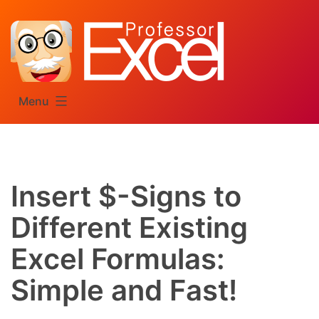
Skip
to
content
Menu
Insert $-Signs to
Different Existing
Excel Formulas:
Simple and Fast!