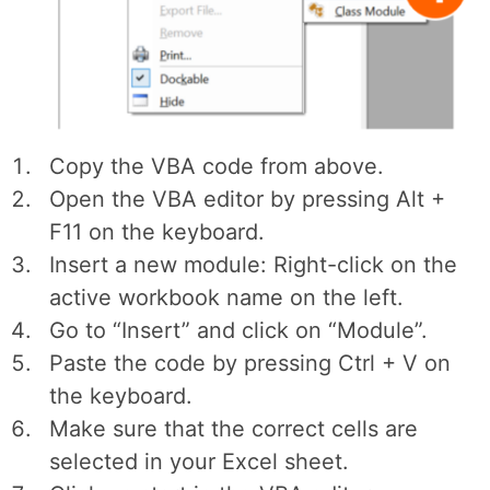
Copy the VBA code from above.
Open the VBA editor by pressing Alt +
F11 on the keyboard.
Insert a new module: Right-click on the
active workbook name on the left.
Go to “Insert” and click on “Module”.
Paste the code by pressing Ctrl + V on
the keyboard.
Make sure that the correct cells are
selected in your Excel sheet.