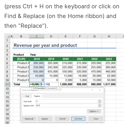
(press Ctrl + H on the keyboard or click on
Find & Replace (on the Home ribbon) and
then “Replace”).