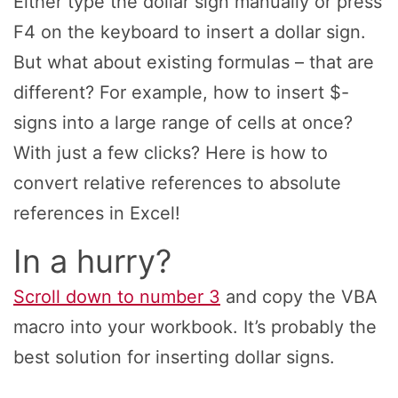
Either type the dollar sign manually or press
F4 on the keyboard to insert a dollar sign.
But what about existing formulas – that are
different? For example, how to insert $-
signs into a large range of cells at once?
With just a few clicks? Here is how to
convert relative references to absolute
references in Excel!
In a hurry?
Scroll down to number 3
and copy the VBA
macro into your workbook. It’s probably the
best solution for inserting dollar signs.