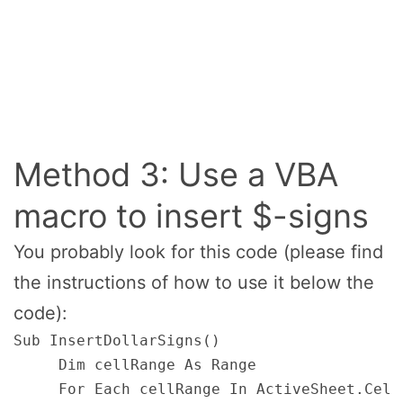
Method 3: Use a VBA
macro to insert $-signs
You probably look for this code (please find
the instructions of how to use it below the
code):
Sub InsertDollarSigns()

     Dim cellRange As Range

     For Each cellRange In ActiveSheet.Cell