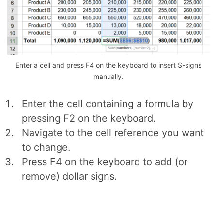
Enter a cell and press F4 on the keyboard to insert $-signs
manually.
Enter the cell containing a formula by
pressing F2 on the keyboard.
Navigate to the cell reference you want
to change.
Press F4 on the keyboard to add (or
remove) dollar signs.