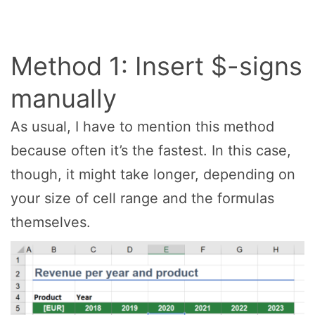
Method 1: Insert $-signs
manually
As usual, I have to mention this method
because often it’s the fastest. In this case,
though, it might take longer, depending on
your size of cell range and the formulas
themselves.