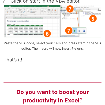
Click on start in the VBA editor.
Paste the VBA code, select your cells and press start in the VBA
editor. The macro will now insert §-signs.
That’s it!
Do you want to
boost your
productivity
in Excel
?