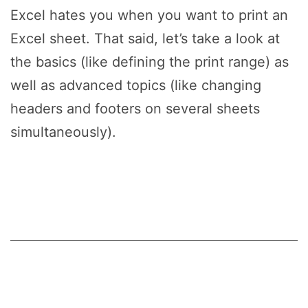
Excel hates you when you want to print an
Excel sheet. That said, let’s take a look at
the basics (like defining the print range) as
well as advanced topics (like changing
headers and footers on several sheets
simultaneously).