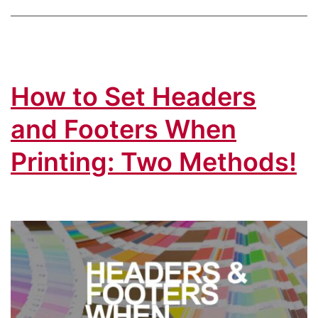
How to Set Headers
and Footers When
Printing: Two Methods!