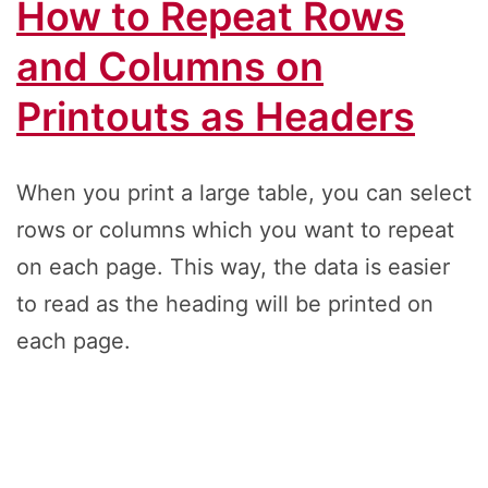
How to Repeat Rows
and Columns on
Printouts as Headers
When you print a large table, you can select
rows or columns which you want to repeat
on each page. This way, the data is easier
to read as the heading will be printed on
each page.