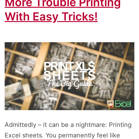
More Trouble Printing
With Easy Tricks!
Admittedly – it can be a nightmare: Printing
Excel sheets. You permanently feel like