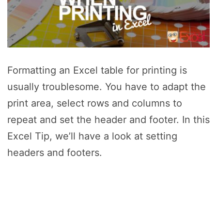
Formatting an Excel table for printing is
usually troublesome. You have to adapt the
print area, select rows and columns to
repeat and set the header and footer. In this
Excel Tip, we’ll have a look at setting
headers and footers.