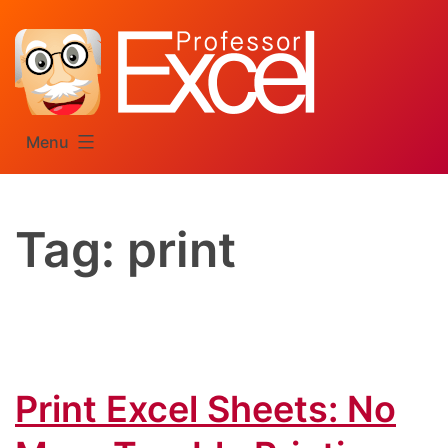
Skip
to
content
Menu
Tag:
print
Print Excel Sheets: No