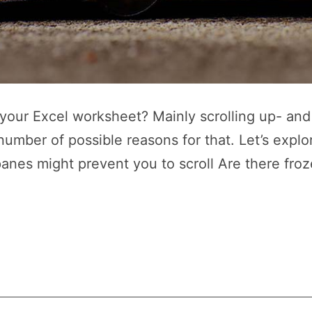
n your Excel worksheet? Mainly scrolling up- an
 number of possible reasons for that. Let’s exp
panes might prevent you to scroll Are there froz