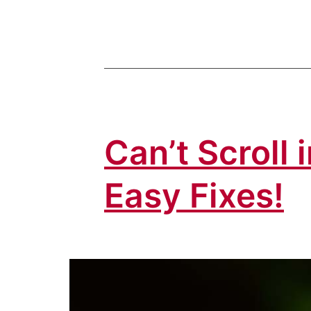
Can’t Scroll
Easy Fixes!