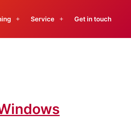
ning
Service
Get in touch
Open
Open
menu
menu
o Windows