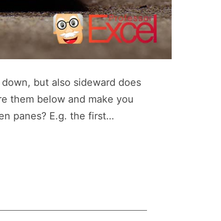
d down, but also sideward does
lore them below and make you
en panes? E.g. the first…