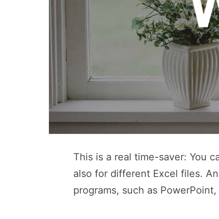
This is a real time-saver: You 
also for different Excel files. A
programs, such as PowerPoint,