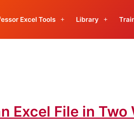
fessor Excel Tools
Library
Trai
Open
Open
menu
menu
n Excel File in Tw