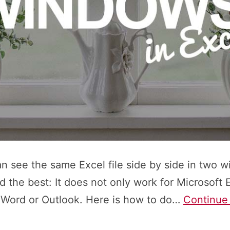
can see the same Excel file side by side in two 
nd the best: It does not only work for Microsoft E
 Word or Outlook. Here is how to do…
Continue