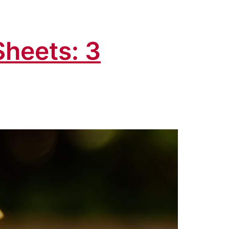
Sheets: 3