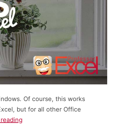
windows. Of course, this works
xcel, but for all other Office
How
 reading
to