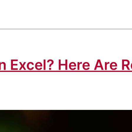
 in Excel? Here Are