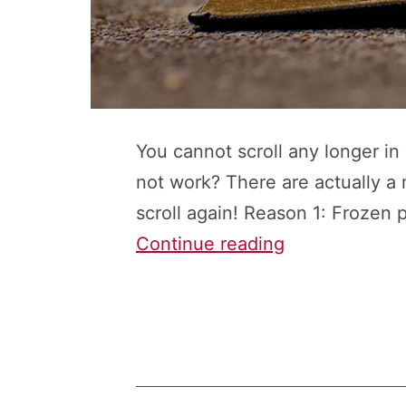
You cannot scroll any longer i
not work? There are actually a
scroll again! Reason 1: Frozen 
Can’t
Continue reading
Scroll
in
Excel?
Here
Are