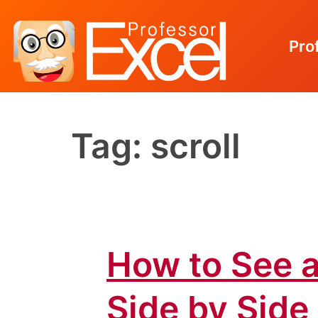
Pro
Skip
to
Tag:
scroll
content
How to See a
Side by Side