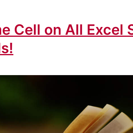
e Cell on All Excel 
s!