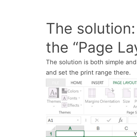
The solution
the “Page Lay
The solution is both simple an
and set the print range there.