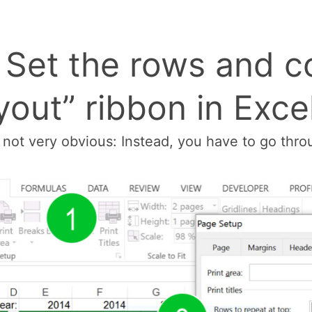
: Set the rows and c
out” ribbon in Exce
d not very obvious: Instead, you have to go thr