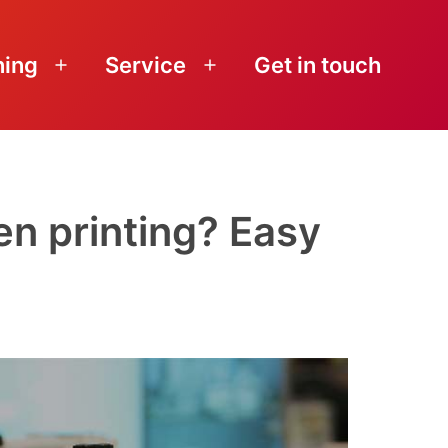
ning
Service
Get in touch
Open
Open
menu
menu
en printing? Easy