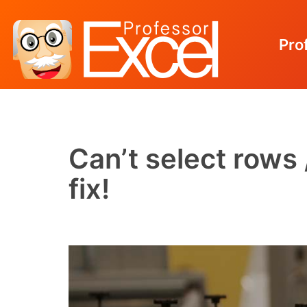
Pro
Skip
to
content
Can’t select rows
fix!