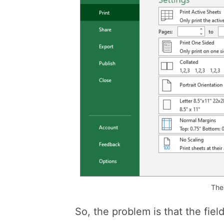
The
So, the problem is that the fie