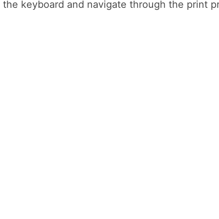
n the keyboard and navigate through the print 