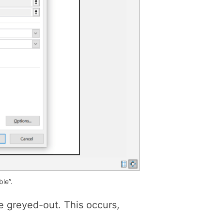
le”.
re greyed-out. This occurs,