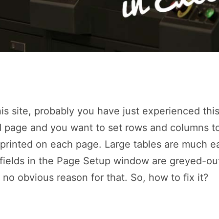
is site, probably you have just experienced thi
 page and you want to set rows and columns to
 printed on each page. Large tables are much e
 fields in the Page Setup window are greyed-out
no obvious reason for that. So, how to fix it?