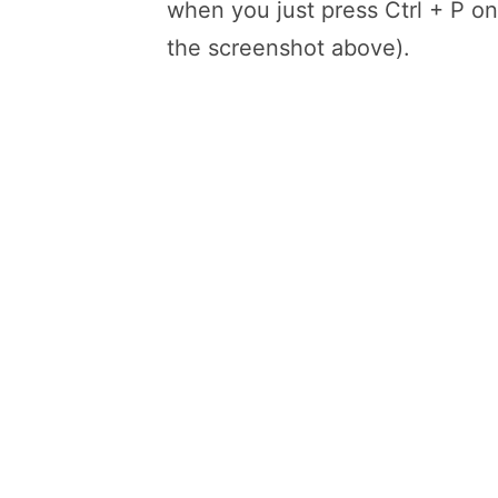
when you just press Ctrl + P o
the screenshot above).