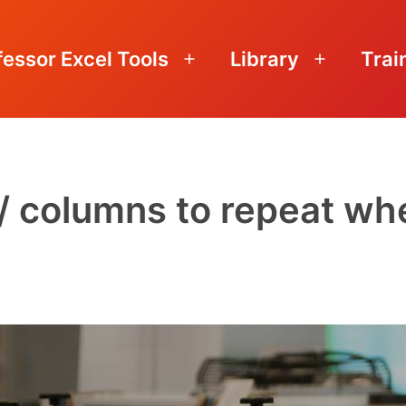
fessor Excel Tools
Library
Trai
Open
Open
menu
menu
 / columns to repeat wh