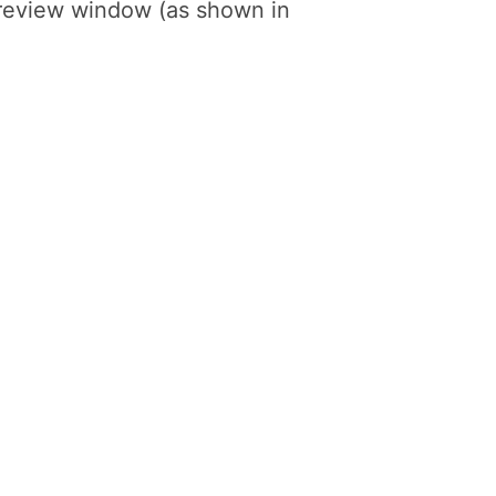
preview window (as shown in