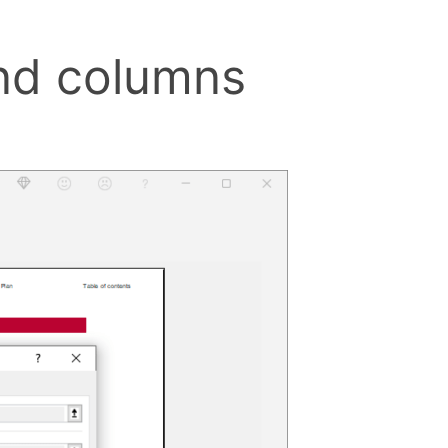
and columns