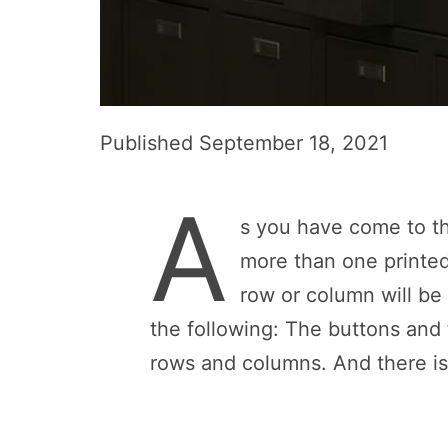
Published
September 18, 2021
A
s you have come to th
more than one printed
row or column will be
the following: The buttons and
rows and columns. And there is 