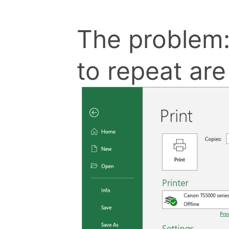
The problem:
to repeat ar