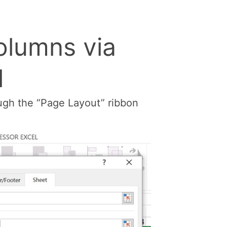
olumns via
l
ough the “Page Layout” ribbon