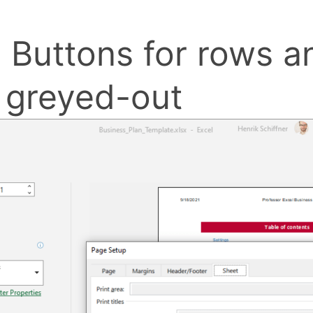
 Buttons for rows 
e greyed-out