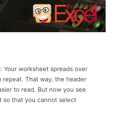
s: Your worksheet spreads over
 repeat. That way, the header
asier to read. But now you see
 so that you cannot select