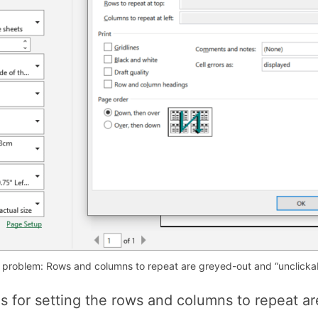
 problem: Rows and columns to repeat are greyed-out and “unclickab
lds for setting the rows and columns to repeat a