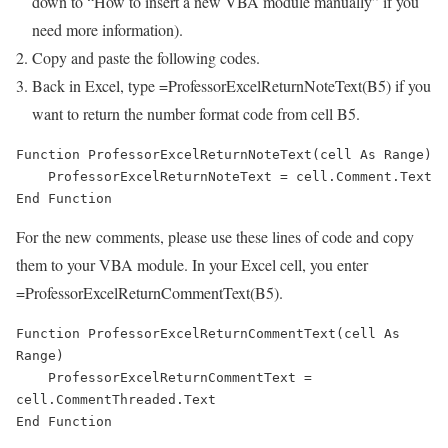
down to “How to insert a new VBA module manually” if you
need more information).
Copy and paste the following codes.
Back in Excel, type =ProfessorExcelReturnNoteText(B5) if you
want to return the number format code from cell B5.
Function ProfessorExcelReturnNoteText(cell As Range)

    ProfessorExcelReturnNoteText = cell.Comment.Text

End Function
For the new comments, please use these lines of code and copy
them to your VBA module. In your Excel cell, you enter
=ProfessorExcelReturnCommentText(B5).
Function ProfessorExcelReturnCommentText(cell As 
Range)

    ProfessorExcelReturnCommentText = 
cell.CommentThreaded.Text

End Function