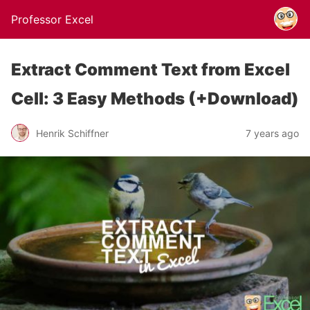
Professor Excel
Extract Comment Text from Excel
Cell: 3 Easy Methods (+Download)
Henrik Schiffner
7 years ago