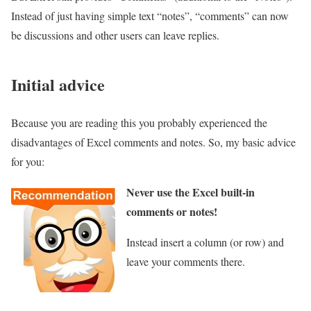
Instead of just having simple text “notes”, “comments” can now
be discussions and other users can leave replies.
Initial advice
Because you are reading this you probably experienced the
disadvantages of Excel comments and notes. So, my basic advice
for you:
Never use the Excel built-in
comments or notes!
Instead insert a column (or row) and
leave your comments there.