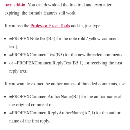
own add-in
. You can download the free trial and even after
expiring, the formula features still work.
If you use the
Professor Excel Tools
add-in, just type
=PROFEXNoteText(B5) for the note (old / yellow comment
text),
=PROFEXCommentText(B5) for the new threaded comments,
or =PROFEXCommentReplyText(B5,1) for receiving the first
reply text.
If you want to extract the author names of threaded comments, use
=PROFEXCommentAuthorName(B5) for the author name of
the original comment or
=PROFEXCommentReplyAuthorName(A7,1) for the author
name of the first reply.