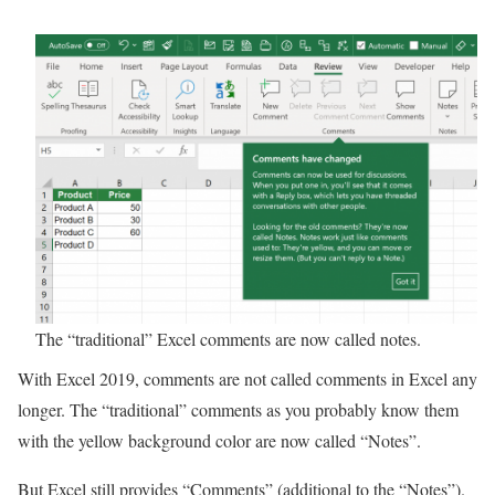
The “traditional” Excel comments are now called notes.
With Excel 2019, comments are not called comments in Excel any
longer. The “traditional” comments as you probably know them
with the yellow background color are now called “Notes”.
But Excel still provides “Comments” (additional to the “Notes”).