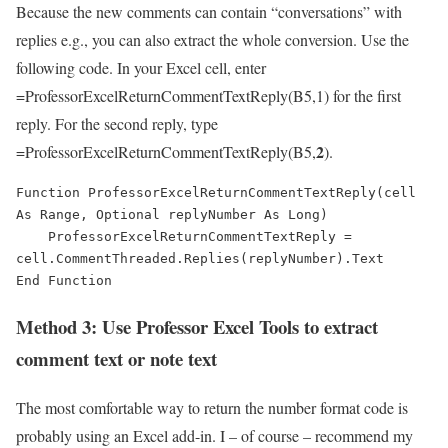
Because the new comments can contain “conversations” with
replies e.g., you can also extract the whole conversion. Use the
following code. In your Excel cell, enter
=ProfessorExcelReturnCommentTextReply(B5,1) for the first
reply. For the second reply, type
2
=ProfessorExcelReturnCommentTextReply(B5,
).
Function ProfessorExcelReturnCommentTextReply(cell 
As Range, Optional replyNumber As Long)

    ProfessorExcelReturnCommentTextReply = 
cell.CommentThreaded.Replies(replyNumber).Text

End Function
Method 3: Use Professor Excel Tools to extract
comment text or note text
The most comfortable way to return the number format code is
probably using an Excel add-in. I – of course – recommend my