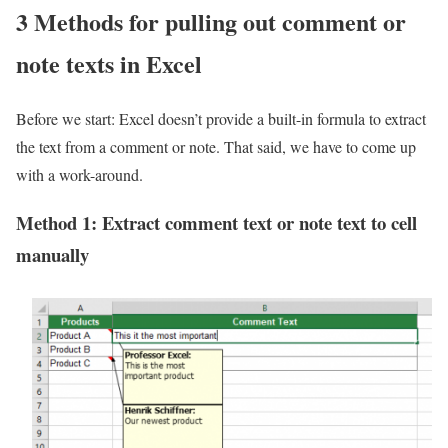
3 Methods for pulling out comment or
note texts in Excel
Before we start: Excel doesn’t provide a built-in formula to extract
the text from a comment or note. That said, we have to come up
with a work-around.
Method 1: Extract comment text or note text to cell
manually