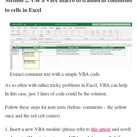
to cells in Excel
Extract comment text with a simple VBA code.
As so often with rather tricky problems in Excel, VBA can help.
In this case, just 3 lines of code could be the solution.
Follow these steps for note texts (before: comments – the yellow
once and the red cell corner).
Insert a new VBA module (please refer to
this article
and scroll