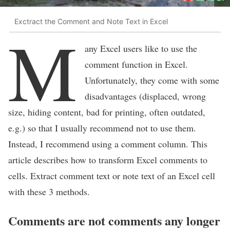
Exctract the Comment and Note Text in Excel
M
any Excel users like to use the
comment function in Excel.
Unfortunately, they come with some
disadvantages (displaced, wrong
size, hiding content, bad for printing, often outdated,
e.g.) so that I usually recommend not to use them.
Instead, I recommend using a comment column. This
article describes how to transform Excel comments to
cells. Extract comment text or note text of an Excel cell
with these 3 methods.
Comments are not comments any longer