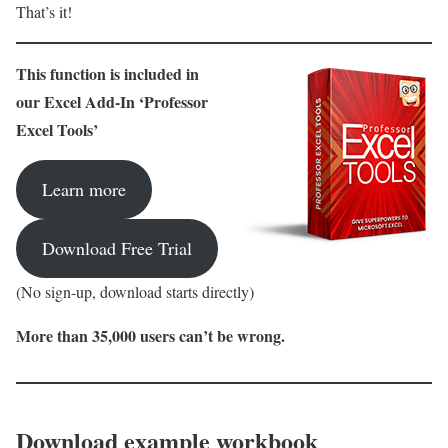
That’s it!
This function is included in
our Excel Add-In ‘Professor
Excel Tools’
Learn more
Download Free Trial
(No sign-up, download starts directly)
More than 35,000 users can’t be wrong.
Download example workbook