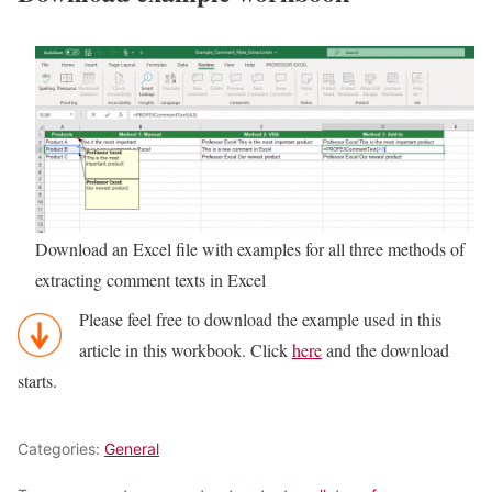
Download an Excel file with examples for all three methods of
extracting comment texts in Excel
Please feel free to download the example used in this
article in this workbook. Click
here
and the download
starts.
Categories:
General