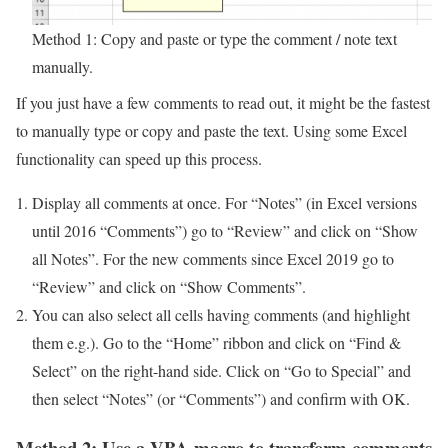
Method 1: Copy and paste or type the comment / note text
manually.
If you just have a few comments to read out, it might be the fastest
to manually type or copy and paste the text. Using some Excel
functionality can speed up this process.
Display all comments at once. For “Notes” (in Excel versions
until 2016 “Comments”) go to “Review” and click on “Show
all Notes”. For the new comments since Excel 2019 go to
“Review” and click on “Show Comments”.
You can also select all cells having comments (and highlight
them e.g.). Go to the “Home” ribbon and click on “Find &
Select” on the right-hand side. Click on “Go to Special” and
then select “Notes” (or “Comments”) and confirm with OK.
Method 2: Use a VBA macro to transform comments