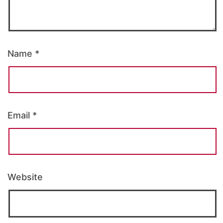
Name
*
Email
*
Website