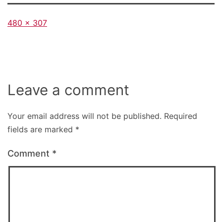
Full
480 × 307
size
Leave a comment
Your email address will not be published.
Required
fields are marked
*
Comment
*