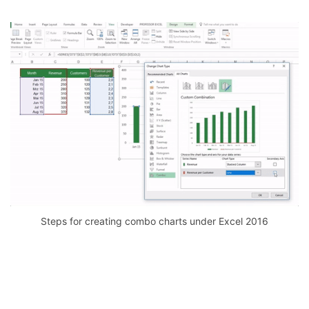
Steps for creating combo charts under Excel 2016