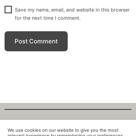
Save my name, email, and website in this browser
for the next time I comment.
Copyright Fantalytix GmbH 2025. All Rights
We use cookies on our website to give you the most
relevant experience by remembering your preferences