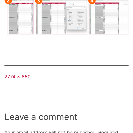
Full
2774 × 850
size
Leave a comment
Your email address will not be published.
Required