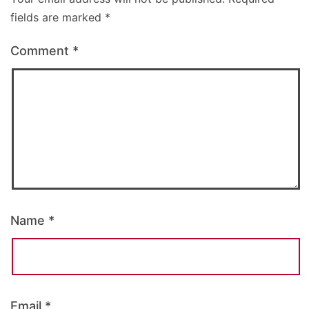
fields are marked
*
Comment
*
Name
*
Email
*