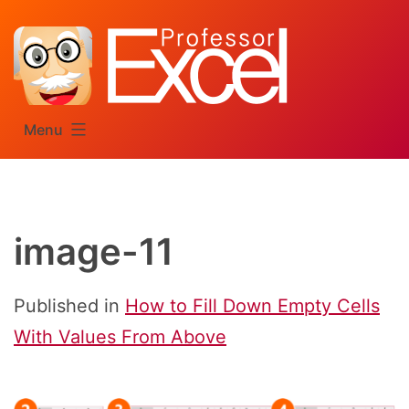
Skip
to
content
Menu
image-11
Published in
How to Fill Down Empty Cells
With Values From Above