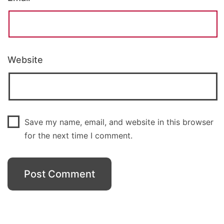
Website
Save my name, email, and website in this browser
for the next time I comment.