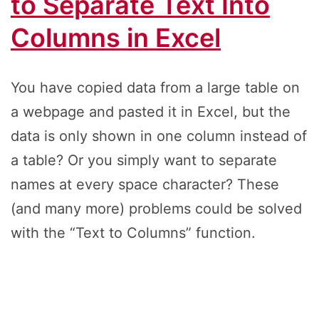
to Separate Text Into
Columns in Excel
You have copied data from a large table on
a webpage and pasted it in Excel, but the
data is only shown in one column instead of
a table? Or you simply want to separate
names at every space character? These
(and many more) problems could be solved
with the “Text to Columns” function.