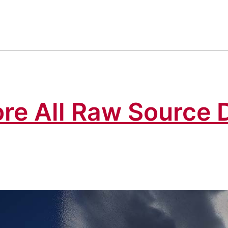
re All Raw Source 