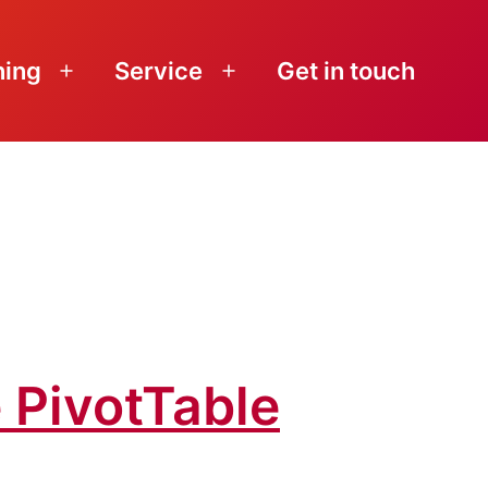
ning
Service
Get in touch
Open
Open
menu
menu
 PivotTable