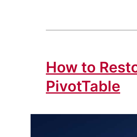
How to Resto
PivotTable