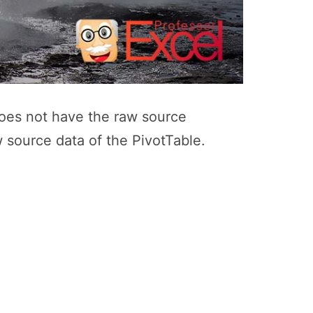
 does not have the raw source
w source data of the PivotTable.