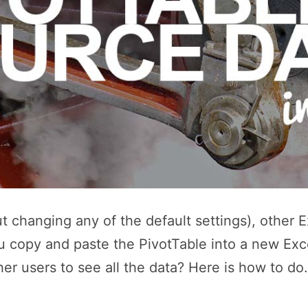
t changing any of the default settings), other E
 copy and paste the PivotTable into a new Excel
her users to see all the data? Here is how to d