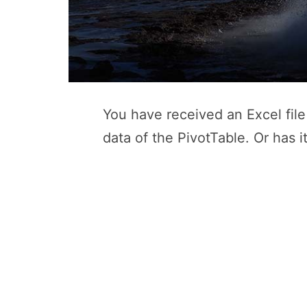
You have received an Excel file 
data of the PivotTable. Or has i