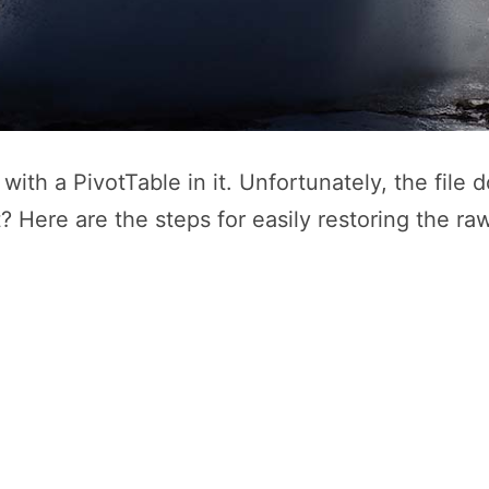
with a PivotTable in it. Unfortunately, the file
t? Here are the steps for easily restoring the ra