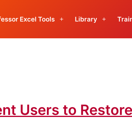
fessor Excel Tools
Library
Trai
Open
Open
menu
menu
nt Users to Restore