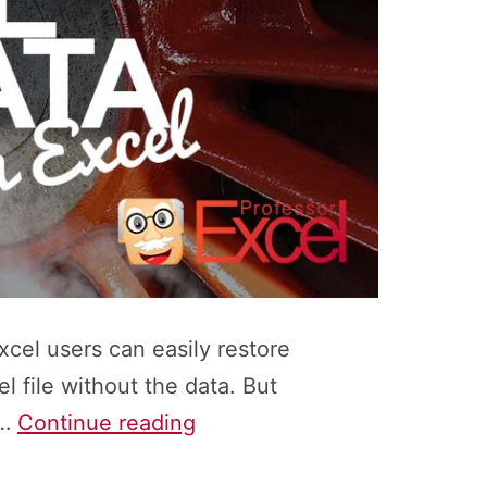
xcel users can easily restore
 file without the data. But
How
o…
Continue reading
to