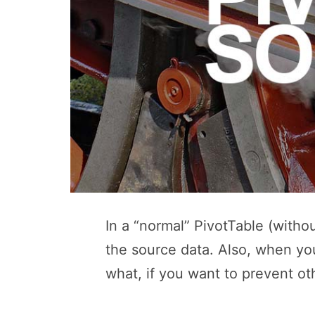
In a “normal” PivotTable (withou
the source data. Also, when you
what, if you want to prevent ot