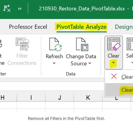
Remove all Filters in the PivotTable first.