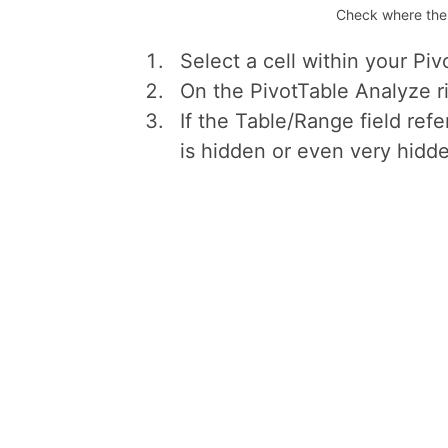
Check where the s
Select a cell within your Piv
On the PivotTable Analyze r
If the Table/Range field refer
is hidden or even very hidde