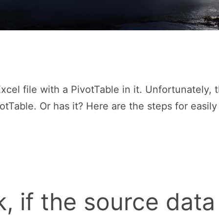
cel file with a PivotTable in it. Unfortunately, 
otTable. Or has it? Here are the steps for easil
, if the source data 