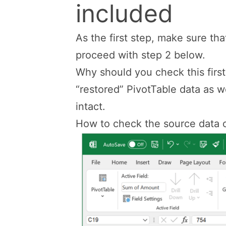
included
As the first step, make sure that
proceed with step 2 below.
Why should you check this firs
“restored” PivotTable data as w
intact.
How to check the source data o