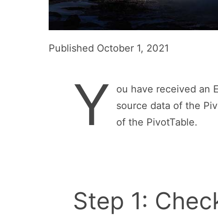
Published
October 1, 2021
Y
ou have received an Ex
source data of the Piv
of the PivotTable.
Step 1: Check