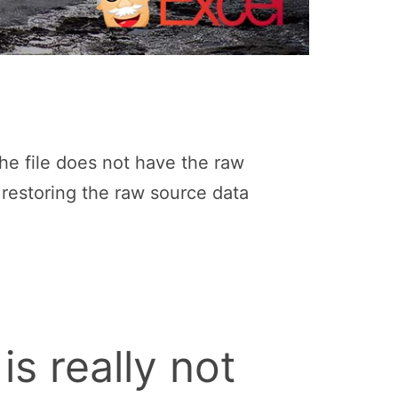
the file does not have the raw
y restoring the raw source data
is really not