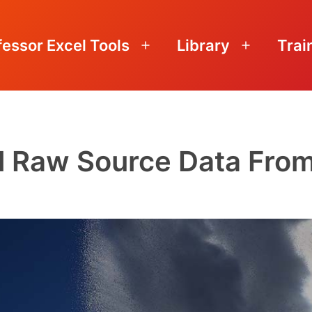
fessor Excel Tools
Library
Trai
Open
Open
menu
menu
l Raw Source Data From