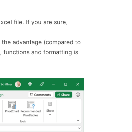
cel file. If you are sure,
as the advantage (compared to
, functions and formatting is