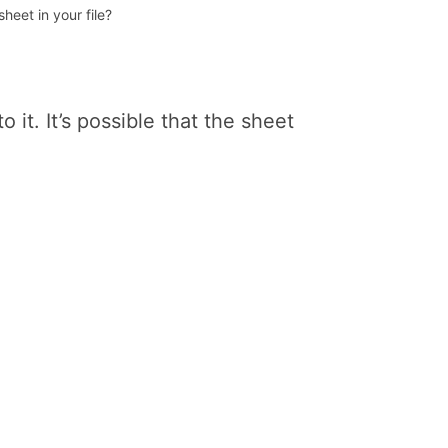
eet in your file?
o it. It’s possible that the sheet