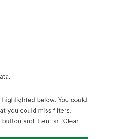
ata.
 as highlighted below. You could
at you could miss filters.
” button and then on “Clear