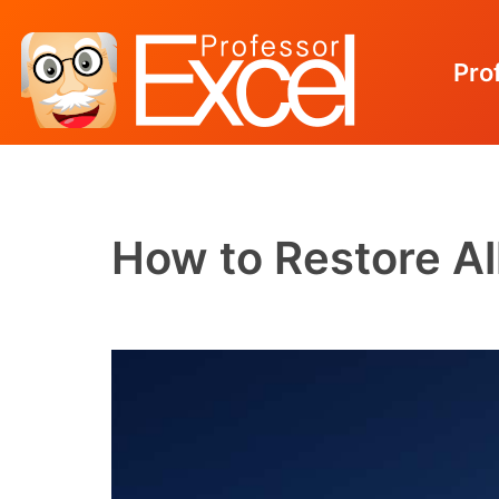
Pro
Skip
to
content
How to Restore Al