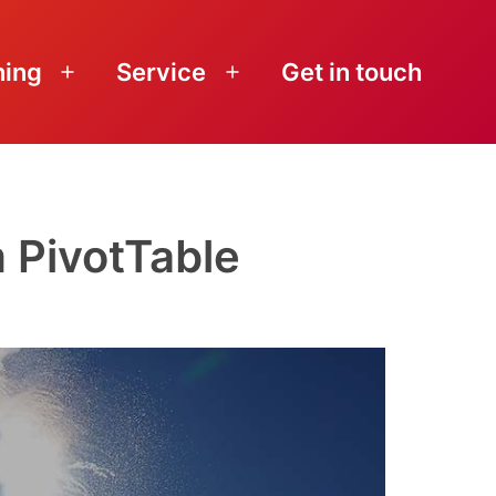
ning
Service
Get in touch
Open
Open
menu
menu
 PivotTable