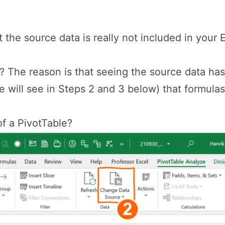
 the source data is really not included in your Ex
t? The reason is that seeing the source data h
e will see in Steps 2 and 3 below) that formulas
f a PivotTable?