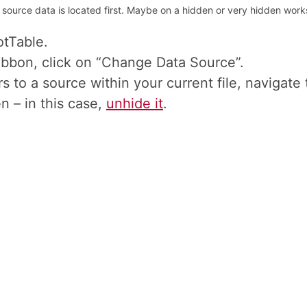
ource data is located first. Maybe on a hidden or very hidden worksh
otTable.
ibbon, click on “Change Data Source”.
s to a source within your current file, navigate t
n – in this case,
unhide it
.