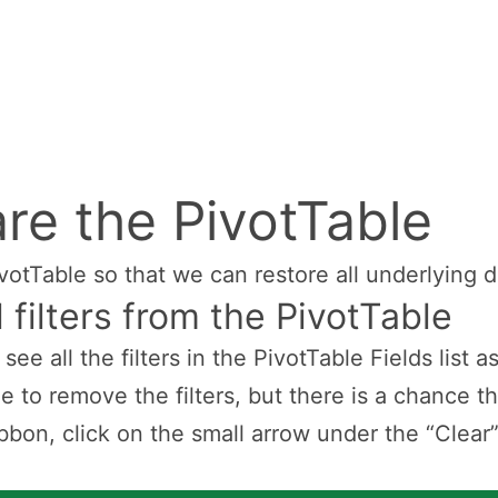
re the PivotTable
ivotTable so that we can restore all underlying d
 filters from the PivotTable
n see all the filters in the PivotTable Fields list
le to remove the filters, but there is a chance th
bbon, click on the small arrow under the “Clear