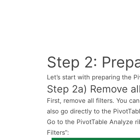
Step 2: Prepa
Let’s start with preparing the P
Step 2a) Remove all
First, remove all filters. You ca
also go directly to the PivotTab
Go to the PivotTable Analyze ri
Filters”: