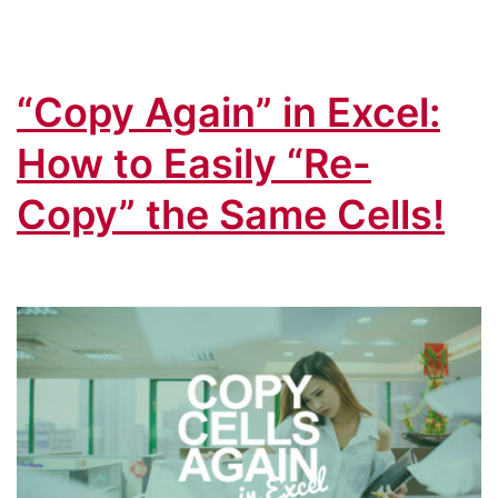
“Copy Again” in Excel:
How to Easily “Re-
Copy” the Same Cells!