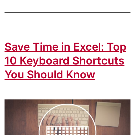
How
to
Easily
“Re-
Save Time in Excel: Top
Copy”
the
10 Keyboard Shortcuts
Same
You Should Know
Cells!