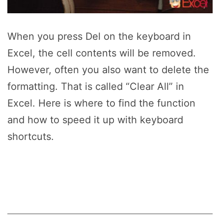
When you press Del on the keyboard in
Excel, the cell contents will be removed.
However, often you also want to delete the
formatting. That is called “Clear All” in
Excel. Here is where to find the function
and how to speed it up with keyboard
shortcuts.