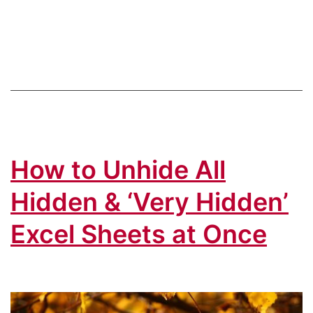
Time
in
Excel:
Top
10
Keyboard
Shortcuts
How to Unhide All
You
Should
Hidden & ‘Very Hidden’
Know
Excel Sheets at Once