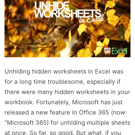
Unhiding hidden worksheets in Excel was
for a long time troublesome, especially if
there were many hidden worksheets in your
workbook. Fortunately, Microsoft has just
released a new feature in Office 365 (now:
“Microsoft 365) for unhiding multiple sheets
at once. So far, so good. But what, if you