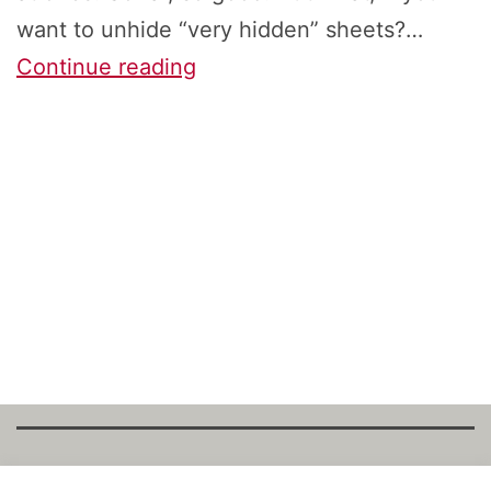
want to unhide “very hidden” sheets?…
How
Continue reading
to
Unhide
All
Hidden
&
‘Very
Hidden’
Excel
Sheets
at
Once