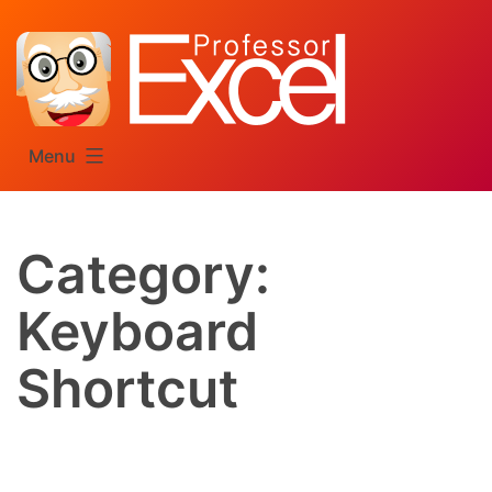
Skip
to
content
Menu
Category:
Keyboard
Shortcut