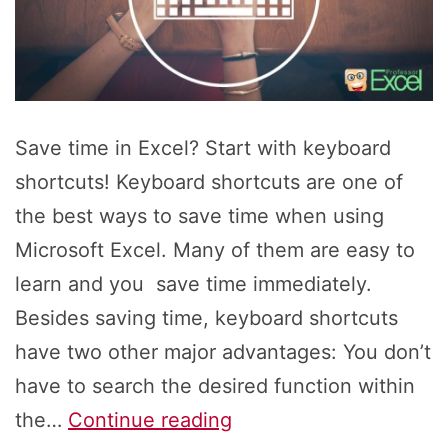
Save time in Excel? Start with keyboard
shortcuts! Keyboard shortcuts are one of
the best ways to save time when using
Microsoft Excel. Many of them are easy to
learn and you save time immediately.
Besides saving time, keyboard shortcuts
have two other major advantages: You don’t
have to search the desired function within
Save
the…
Continue reading