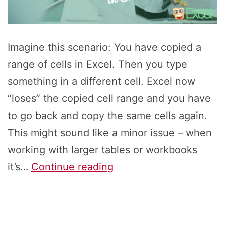
Imagine this scenario: You have copied a
range of cells in Excel. Then you type
something in a different cell. Excel now
“loses” the copied cell range and you have
to go back and copy the same cells again.
This might sound like a minor issue – when
working with larger tables or workbooks
“Copy
it’s…
Continue reading
Again”
in
Excel: