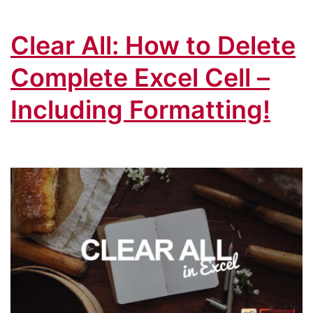
Clear All: How to Delete
Complete Excel Cell –
Including Formatting!