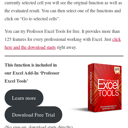
currently selected cell you will see the original function as well as
the evaluated result. You can then select one of the functions and
click on “Go to selected cells”.
You can try Professor Excel Tools for free. It provides more than
125 features for every professional working with Excel. Just
click
here and the download starts
right away.
This function is included in
our Excel Add-In ‘Professor
Excel Tools’
Learn more
Download Free Trial
(No sign-up, download starts directly)