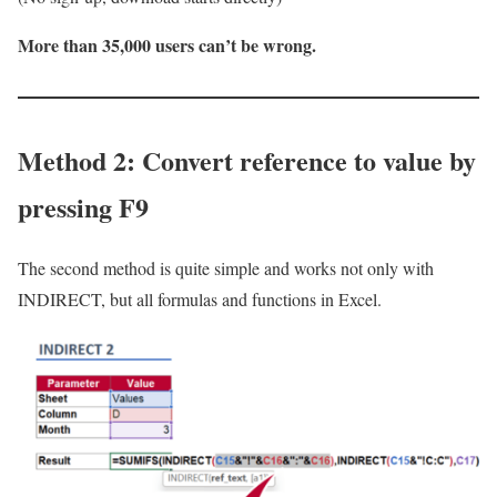
More than 35,000 users can’t be wrong.
Method 2: Convert reference to value by
pressing F9
The second method is quite simple and works not only with
INDIRECT, but all formulas and functions in Excel.