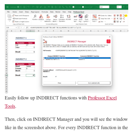
Easily follow up INDIRECT functions with
Professor Excel
Tools
.
Then, click on INDIRECT Manager and you will see the window
like in the screenshot above. For every INDIRECT function in the