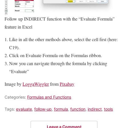
Follow up INDIRECT function with the “Evaluate Formula”
feature in Excel
Like in all the other methods above, select the cell first (here:
C19).
Click on Evaluate Formula on the Formulas ribbon.
Now you can navigate through the formula by clicking
“Evaluate”
Image by
LoggaWiggler
from
Pixabay
Categories:
Formulas and Functions
Tags:
evaluate
,
follow-up
,
formula
,
function
,
indirect
,
tools
Leave a Comment