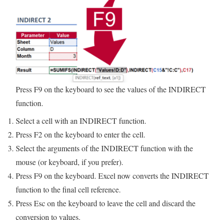
Press F9 on the keyboard to see the values of the INDIRECT
function.
Select a cell with an INDIRECT function.
Press F2 on the keyboard to enter the cell.
Select the arguments of the INDIRECT function with the
mouse (or keyboard, if you prefer).
Press F9 on the keyboard. Excel now converts the INDIRECT
function to the final cell reference.
Press Esc on the keyboard to leave the cell and discard the
conversion to values.