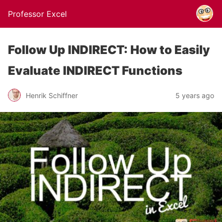
Professor Excel
Follow Up INDIRECT: How to Easily
Evaluate INDIRECT Functions
Henrik Schiffner
5 years ago