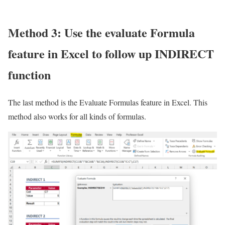
Method 3: Use the evaluate Formula
feature in Excel to follow up INDIRECT
function
The last method is the Evaluate Formulas feature in Excel. This
method also works for all kinds of formulas.