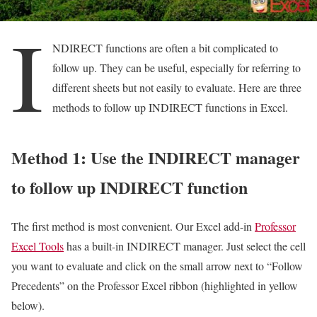
I
NDIRECT functions are often a bit complicated to
follow up. They can be useful, especially for referring to
different sheets but not easily to evaluate. Here are three
methods to follow up INDIRECT functions in Excel.
Method 1: Use the INDIRECT manager
to follow up INDIRECT function
The first method is most convenient. Our Excel add-in
Professor
Excel Tools
has a built-in INDIRECT manager. Just select the cell
you want to evaluate and click on the small arrow next to “Follow
Precedents” on the Professor Excel ribbon (highlighted in yellow
below).